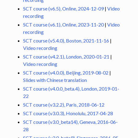
SCT course (v6.5), Online, 2024-12-09
|
Video
ggle navigation of Command-Line Tools
recording
SCT course (v6.1), Online, 2023-11-20
|
Video
recording
SCT course (v5.4.0), Boston, 2021-11-16
|
Video recording
SCT course (v4.2.1), London, 2020-01-21
|
Video recording
SCT course (v4.0.0), Beijing, 2019-08-02
|
Slides with Chinese translation
SCT course (v4.0.0_beta.4), London, 2019-01-
22
SCT course (v3.2.2), Paris, 2018-06-12
SCT course (v3.0.3), Honolulu, 2017-04-28
SCT course (v3.0_beta14), Geneva, 2016-06-
28
SCT course (v3.0_beta9), Singapore, 2016-05-