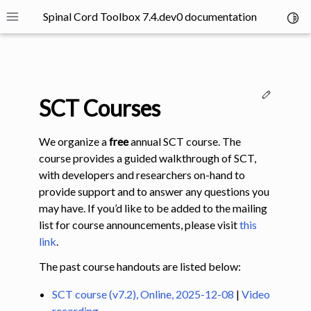
Spinal Cord Toolbox 7.4.dev0 documentation
Toggl
Toggle site navigation sidebar
Edit thi
SCT Courses
We organize a
free
annual SCT course. The
course provides a guided walkthrough of SCT,
with developers and researchers on-hand to
ggle navigation of SCT Concepts
provide support and to answer any questions you
may have. If you’d like to be added to the mailing
list for course announcements, please visit
this
link
.
The past course handouts are listed below:
gle navigation of Installation
SCT course (v7.2), Online, 2025-12-08
|
Video
ggle navigation of Tutorials
recording