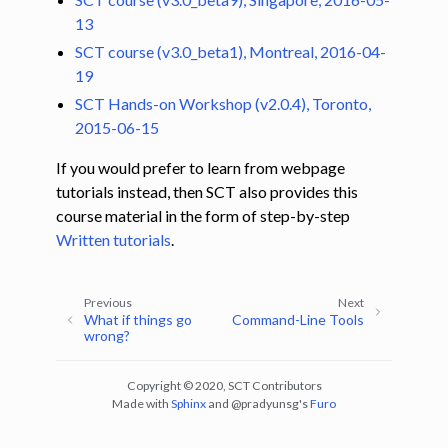
13
SCT course (v3.0_beta1), Montreal, 2016-04-
19
SCT Hands-on Workshop (v2.0.4), Toronto,
2015-06-15
If you would prefer to learn from webpage
tutorials instead, then SCT also provides this
course material in the form of step-by-step
Written tutorials
.
Previous
Next
What if things go
Command-Line Tools
wrong?
Copyright © 2020, SCT Contributors
Made with
Sphinx
and
@pradyunsg
's
Furo