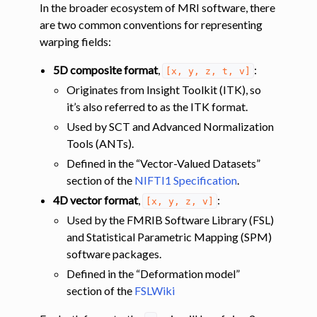
In the broader ecosystem of MRI software, there
are two common conventions for representing
warping fields:
5D composite format
,
:
[x,
y,
z,
t,
v]
Originates from Insight Toolkit (ITK), so
it’s also referred to as the ITK format.
Used by SCT and Advanced Normalization
Tools (ANTs).
Defined in the “Vector-Valued Datasets”
section of the
NIFTI1 Specification
.
4D vector format
,
:
[x,
y,
z,
v]
Used by the FMRIB Software Library (FSL)
and Statistical Parametric Mapping (SPM)
software packages.
Defined in the “Deformation model”
section of the
FSLWiki