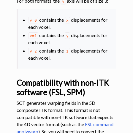
For both formats, the
axis will be of size 3:
v
contains the
displacements for
v=0
x
each voxel.
contains the
displacements for
v=1
y
each voxel.
contains the
displacements for
v=2
z
each voxel.
Compatibility with non-ITK
software (FSL, SPM)
SCT generates warping fields in the 5D
composite ITK format. This format is not
compatible with non-ITK software that expects
the 4D vector format (such as the
FSL command
applywarp
). So, you will need to convert the