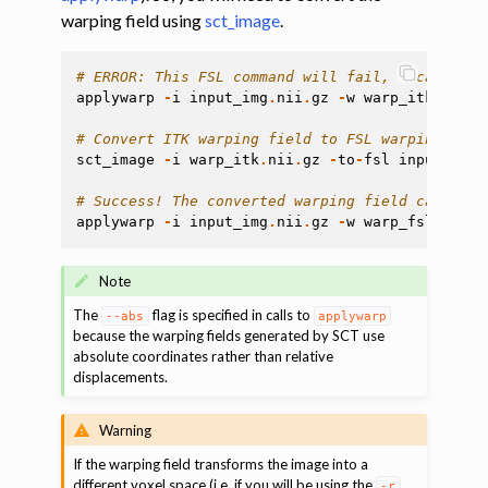
warping field using
sct_image
.
# ERROR: This FSL command will fail, because th
applywarp
-
i
input_img
.
nii
.
gz
-
w
warp_itk
.
nii
.
g
# Convert ITK warping field to FSL warping fiel
sct_image
-
i
warp_itk
.
nii
.
gz
-
to
-
fsl
input_img
.
# Success! The converted warping field can now 
applywarp
-
i
input_img
.
nii
.
gz
-
w
warp_fsl
.
nii
.
g
Note
The
flag is specified in calls to
--abs
applywarp
because the warping fields generated by SCT use
absolute coordinates rather than relative
displacements.
Warning
If the warping field transforms the image into a
different voxel space (i.e. if you will be using the
-r