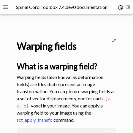
Spinal Cord Toolbox 7.4.dev0 documentation
Toggle 
Toggle site navigation sidebar
To
Edit thi
Warping fields
What is a warping field?
ggle navigation of SCT Concepts
Warping fields (also known as deformation
fields) are files that represent an image
transformation. You can picture warping fields as
a set of vector displacements, one for each
[x,
voxel in your image. You can apply a
y,
z]
warping field to your image using the
sct_apply_transfo
command.