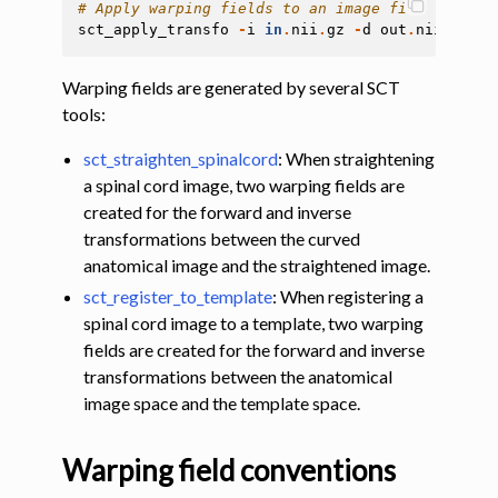
# Apply warping fields to an image file
sct_apply_transfo
-
i
in
.
nii
.
gz
-
d
out
.
nii
.
gz
-
w
Warping fields are generated by several SCT
tools:
sct_straighten_spinalcord
: When straightening
a spinal cord image, two warping fields are
created for the forward and inverse
transformations between the curved
anatomical image and the straightened image.
gle navigation of Installation
sct_register_to_template
: When registering a
ggle navigation of Tutorials
spinal cord image to a template, two warping
fields are created for the forward and inverse
ggle navigation of Command-Line Tools
transformations between the anatomical
image space and the template space.
Warping field conventions