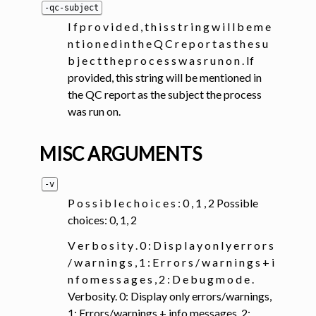
-qc-subject
I f p r o v i d e d , t h i s s t r i n g w i l l b e m e
n t i o n e d i n t h e Q C r e p o r t a s t h e s u
b j e c t t h e p r o c e s s w a s r u n o n . If
provided, this string will be mentioned in
the QC report as the subject the process
was run on.
MISC ARGUMENTS
-v
P o s s i b l e c h o i c e s : 0 , 1 , 2 Possible
choices: 0, 1, 2
V e r b o s i t y . 0 : D i s p l a y o n l y e r r o r s
/ w a r n i n g s , 1 : E r r o r s / w a r n i n g s + i
n f o m e s s a g e s , 2 : D e b u g m o d e .
Verbosity. 0: Display only errors/warnings,
1: Errors/warnings + info messages, 2: