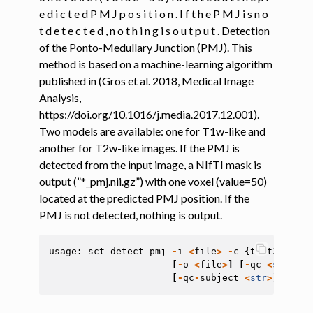
e d i c t e d P M J p o s i t i o n . I f t h e P M J i s n o
t d e t e c t e d , n o t h i n g i s o u t p u t . Detection
ggle navigation of Command-Line Tools
of the Ponto-Medullary Junction (PMJ). This
ggle navigation of Segmentation
method is based on a machine-learning algorithm
ggle navigation of Segmentation analysis
published in (Gros et al. 2018, Medical Image
Analysis,
ggle navigation of Labeling
https://doi.org/10.1016/j.media.2017.12.001).
Two models are available: one for T1w-like and
another for T2w-like images. If the PMJ is
detected from the input image, a NIfTI mask is
output (”*_pmj.nii.gz”) with one voxel (value=50)
ggle navigation of Registration
located at the predicted PMJ position. If the
ggle navigation of Diffusion MRI
PMJ is not detected, nothing is output.
ggle navigation of Magnetization transfer
usage
:
sct_detect_pmj
-
i
<
file
>
-
c
{
t1
,
t2
}
[
-
s
ggle navigation of Functional MRI
[
-
o
<
file
>
]
[
-
qc
<
str
>
]
[
ggle navigation of Metric processing
[
-
qc
-
subject
<
str
>
]
[
-
h
]
ggle navigation of Image manipulation