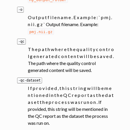
-o
O u t p u t f i l e n a m e . E x a m p l e : ` p m j .
n i i . g z ` Output filename. Example:
pmj.nii.gz
-qc
T h e p a t h w h e r e t h e q u a l i t y c o n t r o
l g e n e r a t e d c o n t e n t w i l l b e s a v e d .
The path where the quality control
generated content will be saved.
-qc-dataset
I f p r o v i d e d , t h i s s t r i n g w i l l b e m e
n t i o n e d i n t h e Q C r e p o r t a s t h e d a t
a s e t t h e p r o c e s s w a s r u n o n . If
provided, this string will be mentioned in
the QC report as the dataset the process
was run on.