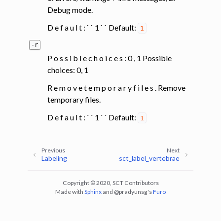
Debug mode.
D e f a u l t : ` ` 1 ` ` Default:
1
-r
P o s s i b l e c h o i c e s : 0 , 1 Possible
choices: 0, 1
R e m o v e t e m p o r a r y f i l e s . Remove
temporary files.
D e f a u l t : ` ` 1 ` ` Default:
1
Previous
Next
Labeling
sct_label_vertebrae
Copyright © 2020, SCT Contributors
Made with
Sphinx
and
@pradyunsg
's
Furo