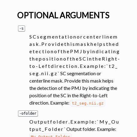
OPTIONAL ARGUMENTS
-s
S C s e g m e n t a t i o n o r c e n t e r l i n e m
a s k . P r o v i d e t h i s m a s k h e l p s t h e d
e t e c t i o n o f t h e P M J b y i n d i c a t i n g
t h e p o s i t i o n o f t h e S C i n t h e R i g h t -
t o - L e f t d i r e c t i o n . E x a m p l e : ` t 2 _
s e g . n i i . g z ` SC segmentation or
centerline mask. Provide this mask helps
the detection of the PMJ by indicating the
position of the SC in the Right-to-Left
direction. Example:
t2_seg.nii.gz
-ofolder
O u t p u t f o l d e r . E x a m p l e : ` M y _ O u
t p u t _ F o l d e r ` Output folder. Example:
My_Output_Folder