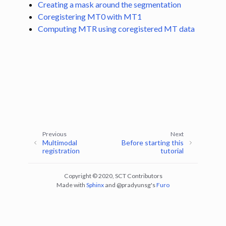
Creating a mask around the segmentation
ggle navigation of Segmentation
Coregistering MT0 with MT1
ggle navigation of Vertebral labeling
Computing MTR using coregistered MT data
ggle navigation of Shape analysis
ggle navigation of Lesion analysis
ggle navigation of Registration to template
ggle navigation of Multimodal registration
ggle navigation of Computing MTR using co-registration between MT0
Previous
Next
Multimodal
Before starting this
registration
tutorial
Copyright © 2020, SCT Contributors
Made with
Sphinx
and
@pradyunsg
's
Furo