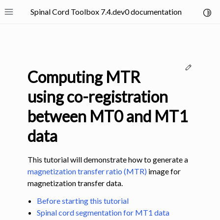
Spinal Cord Toolbox 7.4.dev0 documentation
Toggl
Toggle site navigation sidebar
Edit thi
Computing MTR
using co-registration
between MT0 and MT1
ggle navigation of SCT Concepts
data
This tutorial will demonstrate how to generate a
magnetization transfer ratio (MTR)
image for
magnetization transfer data.
gle navigation of Installation
Before starting this tutorial
ggle navigation of Tutorials
Spinal cord segmentation for MT1 data