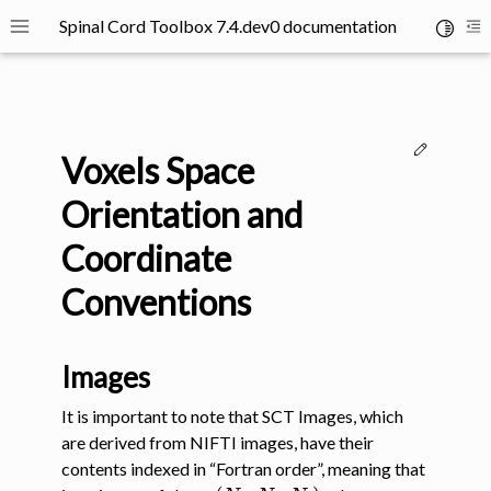
Spinal Cord Toolbox 7.4.dev0 documentation
Toggle 
Toggle site navigation sidebar
To
Edit thi
Voxels Space
Orientation and
Coordinate
ggle navigation of SCT Concepts
Conventions
Images
It is important to note that SCT Images, which
are derived from NIFTI images, have their
contents indexed in “Fortran order”, meaning that
(
N
a
,
N
b
,
N
c
)