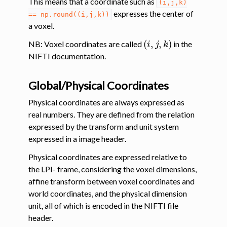
This means that a coordinate such as
(i,j,k)
expresses the center of
==
np.round((i,j,k))
a voxel.
(
i
,
j
,
k
)
NB: Voxel coordinates are called
in the
NIFTI documentation.
Global/Physical Coordinates
Physical coordinates are always expressed as
real numbers. They are defined from the relation
expressed by the transform and unit system
expressed in a image header.
Physical coordinates are expressed relative to
the LPI- frame, considering the voxel dimensions,
affine transform between voxel coordinates and
world coordinates, and the physical dimension
unit, all of which is encoded in the NIFTI file
header.