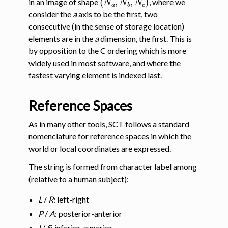
in an image of shape
, where we
consider the
a
axis to be the first, two
consecutive (in the sense of storage location)
elements are in the
a
dimension, the first. This is
by opposition to the C ordering which is more
widely used in most software, and where the
fastest varying element is indexed last.
Reference Spaces
gle navigation of Installation
As in many other tools, SCT follows a standard
nomenclature for reference spaces in which the
ggle navigation of Tutorials
world or local coordinates are expressed.
The string is formed from character label among
ggle navigation of Command-Line Tools
(relative to a human subject):
L
/
R
: left-right
P
/
A
: posterior-anterior
I
/
S
: inferior-superior