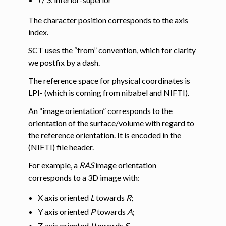
The character position corresponds to the axis
index.
SCT uses the “from” convention, which for clarity
we postfix by a dash.
The reference space for physical coordinates is
LPI- (which is coming from nibabel and NIFTI).
An “image orientation” corresponds to the
orientation of the surface/volume with regard to
the reference orientation. It is encoded in the
(NIFTI) file header.
For example, a
RAS
image orientation
corresponds to a 3D image with:
X axis oriented
L
towards
R
;
Y axis oriented
P
towards
A
;
Z axis oriented
I
towards
S
.