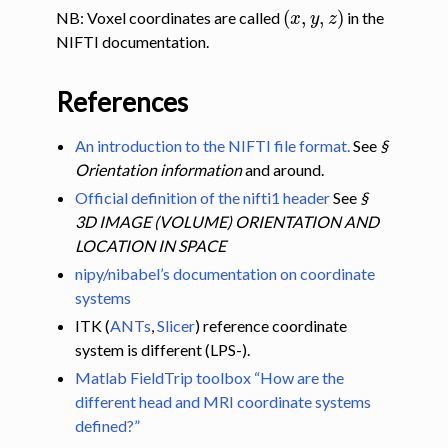
(
x
,
y
,
z
)
NB: Voxel coordinates are called
in the
NIFTI documentation.
References
An introduction to the NIFTI file format.
See
§
Orientation information
and around.
Official definition of the nifti1 header
See
§
3D IMAGE (VOLUME) ORIENTATION AND
LOCATION IN SPACE
nipy/nibabel’s documentation on coordinate
systems
ITK (
ANTs
,
Slicer
) reference coordinate
system is different (LPS-).
Matlab FieldTrip toolbox “How are the
different head and MRI coordinate systems
defined?”