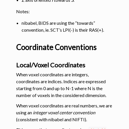
Notes:
nibabel, BIDS are using the “towards”
convention, ie. SCT’s LPI(-) is their RAS(+).
Coordinate Conventions
Local/Voxel Coordinates
When voxel coordinates are integers,
coordinates are indices. Indices are expressed
starting from 0 and up to N-1 where N is the
number of voxels in the considered dimension.
When voxel coordinates are real numbers, we are
using an
integer voxel center convention
(consistent with nibabel and NIFTI).