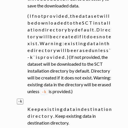
save the downloaded data.
( I f n o t p r o v i d e d , t h e d a t a s e t w i l l
b e d o w n l o a d e d t o t h e S C T i n s t a l l
a t i o n d i r e c t o r y b y d e f a u l t . D i r e c
t o r y w i l l b e c r e a t e d i f i t d o e s n o t e
x i s t . W a r n i n g : e x i s t i n g d a t a i n t h
e d i r e c t o r y w i l l b e e r a s e d u n l e s s `
- k ` i s p r o v i d e d . ) (If not provided, the
dataset will be downloaded to the SCT
installation directory by default. Directory
will be created if it does not exist. Warning:
existing data in the directory will be erased
unless
is provided.)
-k
-k
K e e p e x i s t i n g d a t a i n d e s t i n a t i o n
d i r e c t o r y . Keep existing data in
destination directory.