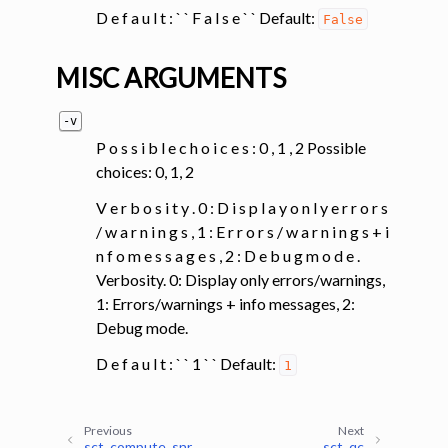
D e f a u l t : ` ` F a l s e ` ` Default:
False
MISC ARGUMENTS
-v
P o s s i b l e c h o i c e s : 0 , 1 , 2 Possible
choices: 0, 1, 2
V e r b o s i t y . 0 : D i s p l a y o n l y e r r o r s
/ w a r n i n g s , 1 : E r r o r s / w a r n i n g s + i
n f o m e s s a g e s , 2 : D e b u g m o d e .
Verbosity. 0: Display only errors/warnings,
1: Errors/warnings + info messages, 2:
Debug mode.
D e f a u l t : ` ` 1 ` ` Default:
1
Previous
Next
sct_compute_snr
sct_qc