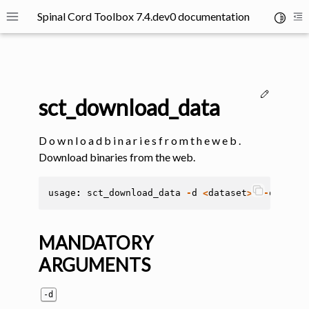
Spinal Cord Toolbox 7.4.dev0 documentation
Toggle 
Toggle site navigation sidebar
To
Edit thi
sct_download_data
D o w n l o a d b i n a r i e s f r o m t h e w e b .
Download binaries from the web.
ggle navigation of SCT Concepts
usage
:
sct_download_data
-
d
<
dataset
>
[
-
o
<
fold
MANDATORY
ARGUMENTS
gle navigation of Installation
-d
ggle navigation of Tutorials