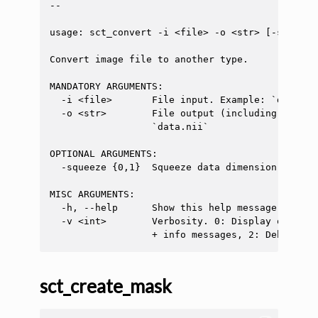
--

usage: sct_convert -i <file> -o <str> [-squeeze
Convert image file to another type.

MANDATORY ARGUMENTS:

  -i <file>       File input. Example: `data.nii
  -o <str>        File output (including the fi
                  `data.nii`

OPTIONAL ARGUMENTS:

  -squeeze {0,1}  Squeeze data dimension (remov
MISC ARGUMENTS:

  -h, --help      Show this help message and exi
  -v <int>        Verbosity. 0: Display only er
sct_create_mask