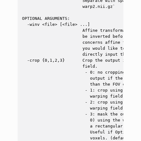
                        Separate with space. Ex
                        warp2.nii.gz`

OPTIONAL ARGUMENTS:

  -winv <file> [<file> ...]

                        Affine transformation(s
                        be inverted before bein
                        concerns affine transfo
                        you would like to use a
                        directly input the inve
  -crop {0,1,2,3}       Crop the output image u
                        field.

                         - 0: no cropping (WARN
                           output if the destin
                           than the FOV of the 
                         - 1: crop using a rect
                           warping field (setti
                         - 2: crop using a rect
                           warping field (chang
                         - 3: mask the output i
                           0) using the warping
                           a rectangular boundi
                           Useful if Option 1 d
                           voxels. (default: 0)
