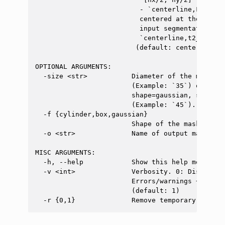
                          - `centerline,FILE`: 
                          centered at the spina
                          input segmentation FIL
                          `centerline,t2_seg.nii
                         (default: center)

OPTIONAL ARGUMENTS:

  -size <str>           Diameter of the mask in
                        (Example: `35`) or in m
                        shape=gaussian, size in
                        (Example: `45`). (defaul
  -f {cylinder,box,gaussian}

                        Shape of the mask (defa
  -o <str>              Name of output mask, Ex
MISC ARGUMENTS:

  -h, --help            Show this help message a
  -v <int>              Verbosity. 0: Display o
                        Errors/warnings + info 
                        (default: 1)
