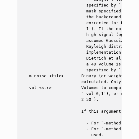
                          specified by `-m` and
                          mask specified by `-m
                          the background (air),
                          corrected for Rayleig
                          1`). If the noise mas
                          high signal (eg: tiss
                          assumed Gaussian and 
                          Rayleigh distribution
                          implementation corres
                          Dietrich et al. artic
                          a 4D volume is input,
                          specified by `-vol`. 
  -m-noise <file>       Binary (or weighted) ma
                        calculated. Only valid 
  -vol <str>            Volumes to compute SNR 
                        `-vol 0,1`), or select 
                        2:50`).

                        If this argument is not 
                          - For `-method mult`,
                          - For `-method diff`,
                            used.
