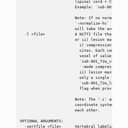
                        (spinal cord + CSF) is 
                        Example: `sub-001_T2w_se
                        Note: If no normalizati
                        `-normalize-hc` flag is
                        will take the average a
  -l <file>             A NIfTI file that inclu
                        or ii) lesion mask.

                          i) compression labels
                          sites. Each compressi
                          voxel of value `1`. Ex
                          `sub-001_T2w_compress
                          `-mode compression` f
                          ii) lesion mask = bin
                          only a single lesion 
                          `sub-001_T2w_lesion.n
                          flag when providing th
                        Note: The '-i' and '-l'
                        coordinate system and m
                        each other.

OPTIONAL ARGUMENTS:

  -vertfile <file>      Vertebral labeling file.