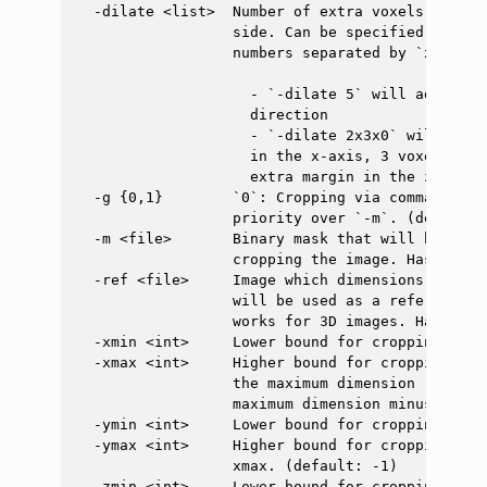
  -dilate <list>  Number of extra voxels to kee
                  side. Can be specified as a s
                  numbers separated by `x`. For 
                    - `-dilate 5` will add a ma
                    direction

                    - `-dilate 2x3x0` will add 
                    in the x-axis, 3 voxels on 
                    extra margin in the z-axis.

  -g {0,1}        `0`: Cropping via command lin
                  priority over `-m`. (default: 
  -m <file>       Binary mask that will be used
                  cropping the image. Has prior
  -ref <file>     Image which dimensions (in th
                  will be used as a reference t
                  works for 3D images. Has prio
  -xmin <int>     Lower bound for cropping alon
  -xmax <int>     Higher bound for cropping alo
                  the maximum dimension (i.e. n
                  maximum dimension minus 1 sli
  -ymin <int>     Lower bound for cropping alon
  -ymax <int>     Higher bound for cropping alo
                  xmax. (default: -1)

  -zmin <int>     Lower bound for cropping alon