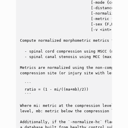
                               [-mode {compress
                               [-distance <floa
                               [-normalize-hc <i
                               [-metric {diamet
                               [-sex {F,M}] [-a
                               [-v <int>]

Compute normalized morphometric metrics to asses
  - spinal cord compression using MSCC (maximum
  - spinal canal stenosis using MCC (maximum ca
Metrics are normalized using the non-compressed
compression site (or injury site with lesion) u
  ```

  ratio = (1 - mi/((ma+mb)/2))

  ```

Where mi: metric at the compression level, ma: 
level, mb: metric below the compression level.

Additionally, if the `-normalize-hc` flag is us
a database built from healthy control subjects.