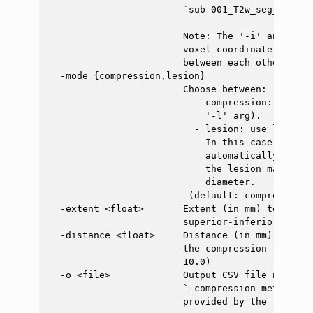
                        `sub-001_T2w_seg_labeled
                        Note: The '-i' and '-ve
                        voxel coordinate system
                        between each other.

  -mode {compression,lesion}

                        Choose between:

                          - compression: use co
                            '-l' arg).

                          - lesion: use lesion 
                            In this case, the l
                            automatically deter
                            the lesion mask tha
                            diameter.

                         (default: compression)

  -extent <float>       Extent (in mm) to avera
                        superior-inferior direc
  -distance <float>     Distance (in mm) in the
                        the compression to aver
                        10.0)

  -o <file>             Output CSV file name. I
                        `_compression_metrics` 
                        provided by the flag `-i