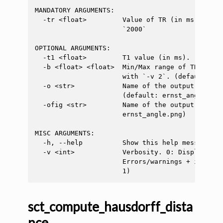
MANDATORY ARGUMENTS:

  -tr <float>         Value of TR (in ms) to ge
                      `2000`

OPTIONAL ARGUMENTS:

  -t1 <float>         T1 value (in ms). (default
  -b <float> <float>  Min/Max range of TR (in m
                      with `-v 2`. (default: [50
  -o <str>            Name of the output file c
                      (default: ernst_angle.txt)
  -ofig <str>         Name of the output graph.
                      ernst_angle.png)

MISC ARGUMENTS:

  -h, --help          Show this help message and
  -v <int>            Verbosity. 0: Display onl
                      Errors/warnings + info me
sct_compute_hausdorff_dista
nce