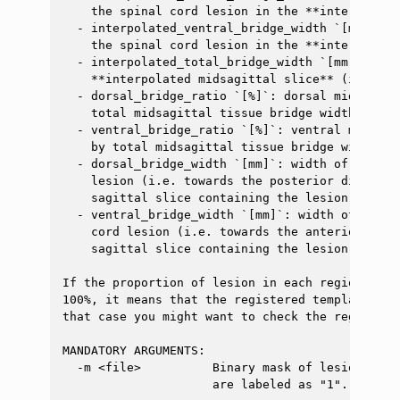
    the spinal cord lesion in the **interpolate
  - interpolated_ventral_bridge_width `[mm]`: w
    the spinal cord lesion in the **interpolate
  - interpolated_total_bridge_width `[mm]`: tot
    **interpolated midsagittal slice** (i.e. do
  - dorsal_bridge_ratio `[%]`: dorsal midsagitt
    total midsagittal tissue bridge width

  - ventral_bridge_ratio `[%]`: ventral midsagi
    by total midsagittal tissue bridge width

  - dorsal_bridge_width `[mm]`: width of spared
    lesion (i.e. towards the posterior directio
    sagittal slice containing the lesion

  - ventral_bridge_width `[mm]`: width of spare
    cord lesion (i.e. towards the anterior dire
    sagittal slice containing the lesion

If the proportion of lesion in each region (e.g
100%, it means that the registered template doe
that case you might want to check the registrati
MANDATORY ARGUMENTS:

  -m <file>          Binary mask of lesions (e.
                     are labeled as "1".
