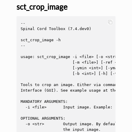
sct_crop_image
--

Spinal Cord Toolbox (7.4.dev0)

sct_crop_image -h

--

usage: sct_crop_image -i <file> [-o <str>] [-di
                      [-m <file>] [-ref <file>]
                      [-ymin <int>] [-ymax <int
                      [-b <int>] [-h] [-v <int>]
Tools to crop an image. Either via command line
Interface (GUI). See example usage at the end.

MANDATORY ARGUMENTS:

  -i <file>       Input image. Example: `t2.nii.
OPTIONAL ARGUMENTS:

  -o <str>        Output image. By default, the
                  the input image.
