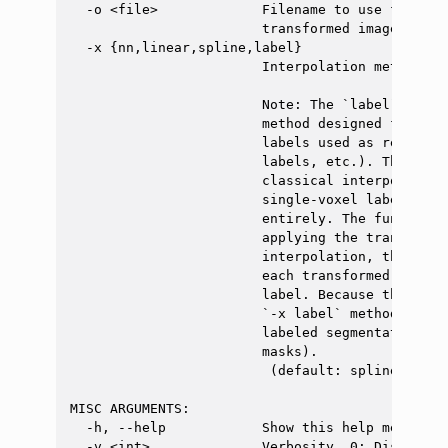
  -o <file>             Filename to use for the
                        transformed image). Exa
  -x {nn,linear,spline,label}

                        Interpolation method.

                        Note: The `label` metho
                        method designed for sin
                        labels used as registra
                        labels, etc.). This met
                        classical interpolation
                        single-voxel labels, or
                        entirely. The function 
                        applying the transforma
                        interpolation, then ext
                        each transformed 'blob'
                        label. Because the outp
                        `-x label` method is no
                        labeled segmentations (
                        masks).

                         (default: spline)

MISC ARGUMENTS:

  -h, --help            Show this help message a
  -v <int>              Verbosity. 0: Display o