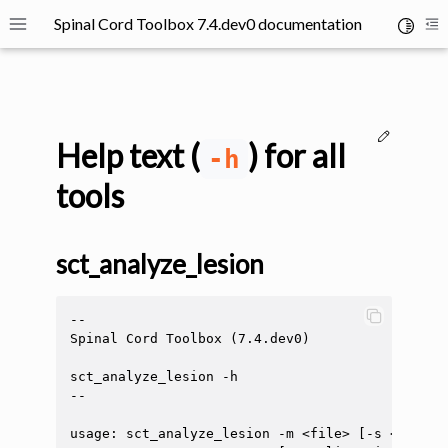
Spinal Cord Toolbox 7.4.dev0 documentation
Toggle 
Toggle site navigation sidebar
To
Edit thi
Help text (
) for all
-h
tools
ggle navigation of SCT Concepts
sct_analyze_lesion
--

Spinal Cord Toolbox (7.4.dev0)

sct_analyze_lesion -h

--

gle navigation of Installation
ggle navigation of Tutorials
usage: sct_analyze_lesion -m <file> [-s <file>]