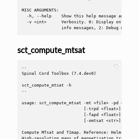
MISC ARGUMENTS:

  -h, --help    Show this help message and exit.
  -v <int>      Verbosity. 0: Display only erro
sct_compute_mtsat
--

Spinal Cord Toolbox (7.4.dev0)

sct_compute_mtsat -h

--

usage: sct_compute_mtsat -mt <file> -pd <file> 
                         [-trpd <float>] [-trt1
                         [-fapd <float>] [-fat1
                         [-omtsat <str>] [-ot1m
Compute MTsat and T1map. Reference: Helms G, Da
High-resolution maps of magnetization transfer 