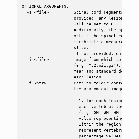
OPTIONAL ARGUMENTS:

  -s <file>          Spinal cord segmentation (
                     provided, any lesion voxel
                     will be set to 0.

                     Additionally, the spinal c
                     obtain the spinal cord cen
                     morphometric measures with
                     slice.

                     If not provided, only the 
  -i <file>          Image from which to extrac
                     (e.g. "t2.nii.gz"). If pro
                     mean and standard deviatio
                     each lesion.

  -f <str>           Path to folder containing 
                     the anatomical image. If p
                       1. for each lesion, the 
                       each vertebral level and
                       (e.g. GM, WM, WM tracts)
                       value representing how m
                       within the region indica
                       represent vertebral leve
                       percentage values are su