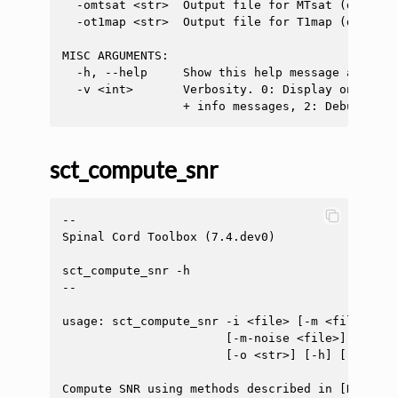
  -omtsat <str>  Output file for MTsat (default
  -ot1map <str>  Output file for T1map (default
MISC ARGUMENTS:

  -h, --help     Show this help message and exit
  -v <int>       Verbosity. 0: Display only err
sct_compute_snr
--

Spinal Cord Toolbox (7.4.dev0)

sct_compute_snr -h

--

usage: sct_compute_snr -i <file> [-m <file>] [-
                       [-m-noise <file>] [-vol 
                       [-o <str>] [-h] [-v <int
Compute SNR using methods described in [Dietric