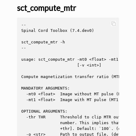
sct_compute_mtr
--

Spinal Cord Toolbox (7.4.dev0)

sct_compute_mtr -h

--

usage: sct_compute_mtr -mt0 <float> -mt1 <float
                       [-v <int>]

Compute magnetization transfer ratio (MTR). Out
MANDATORY ARGUMENTS:

  -mt0 <float>  Image without MT pulse (MT0)

  -mt1 <float>  Image with MT pulse (MT1)

OPTIONAL ARGUMENTS:

  -thr THR      Threshold to clip MTR output va
                number. This implies that the o
                +thr]. Default: `100`. (default:
  -o <str>      Path to output file. (default: 