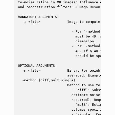
to-noise ratios in MR images: Influence of mult
and reconstruction filters. J Magn Reson Imagin
MANDATORY ARGUMENTS:

  -i <file>             Image to compute the SN
                          - For `-method diff` 
                            must be 4D, as SNR 
                            dimension.

                          - For `-method single
                            4D. If a 4D image i
                            should be specified
OPTIONAL ARGUMENTS:

  -m <file>             Binary (or weighted) ma
                        averaged. Example: `dwi
  -method {diff,mult,single}

                        Method to use to compute
                          - `diff`: Substract t
                          estimate noise varian
                          required). Requires a 
                          - `mult`: Estimate no
                          volumes specified wit
                          - `single`: Compute t