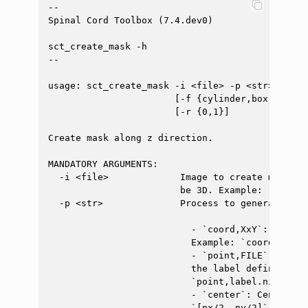
--

Spinal Cord Toolbox (7.4.dev0)

sct_create_mask -h

--

usage: sct_create_mask -i <file> -p <str> [-size
                       [-f {cylinder,box,gaussi
                       [-r {0,1}]

Create mask along z direction.

MANDATORY ARGUMENTS:

  -i <file>             Image to create mask on
                        be 3D. Example: `data.ni
  -p <str>              Process to generate mask
                          - `coord,XxY`: Center
                          Example: `coord,20x15`
                          - `point,FILE`: Cente
                          the label defined in 
                          `point,label.nii.gz`

                          - `center`: Center ma
                          `[nx/2, ny/2]`.
