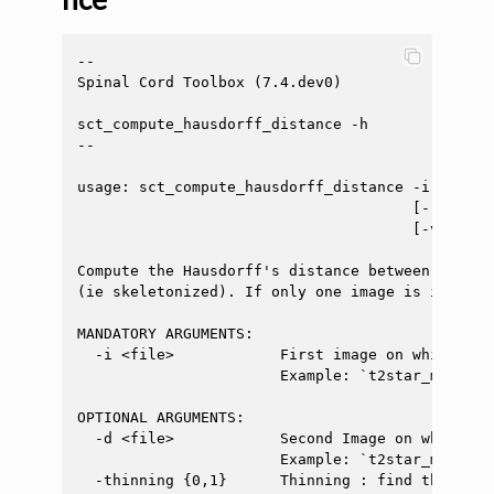
--

Spinal Cord Toolbox (7.4.dev0)

sct_compute_hausdorff_distance -h

--

usage: sct_compute_hausdorff_distance -i <file>
                                      [-resampl
                                      [-v <int>]
Compute the Hausdorff's distance between two bi
(ie skeletonized). If only one image is inputte
MANDATORY ARGUMENTS:

  -i <file>            First image on which you
                       Example: `t2star_manual_
OPTIONAL ARGUMENTS:

  -d <file>            Second Image on which yo
                       Example: `t2star_manual_
  -thinning {0,1}      Thinning : find the skel