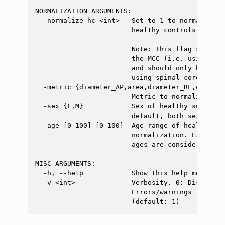
NORMALIZATION ARGUMENTS:

  -normalize-hc <int>   Set to 1 to normalize t
                        healthy controls. Defaul
                        Note: This flag should 
                        the MCC (i.e. using spi
                        and should only be used
                        using spinal cord segmen
  -metric {diameter_AP,area,diameter_RL,eccentr
                        Metric to normalize. (d
  -sex {F,M}            Sex of healthy subject 
                        default, both sexes are 
  -age [0 100] [0 100]  Age range of healthy su
                        normalization. Example:
                        ages are considered.

MISC ARGUMENTS:

  -h, --help            Show this help message a
  -v <int>              Verbosity. 0: Display o
                        Errors/warnings + info 