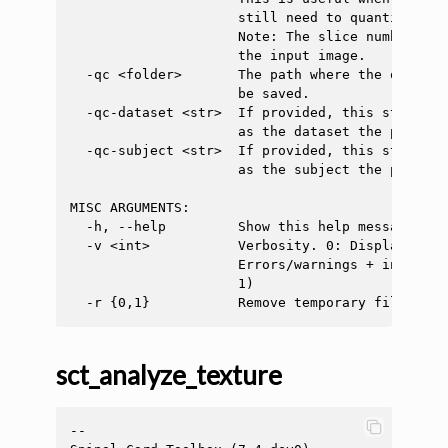
                     still need to quantify tiss
                     Note: The slice number sho
                     the input image.

  -qc <folder>       The path where the quality
                     be saved.

  -qc-dataset <str>  If provided, this string w
                     as the dataset the process 
  -qc-subject <str>  If provided, this string w
                     as the subject the process 
MISC ARGUMENTS:

  -h, --help         Show this help message and 
  -v <int>           Verbosity. 0: Display only
                     Errors/warnings + info mes
                     1)

sct_analyze_texture
--
