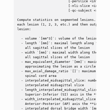
                          [-perslice <int>] [-o
                          [-nli-slice <int>] [-
                          [-qc-subject <str>] [
ggle navigation of Command-Line Tools
ggle navigation of Segmentation
Compute statistics on segmented lesions. The fu
each lesion (1, 2, 3, etc.) and then outputs mo
ggle navigation of Segmentation analysis
lesion:

ggle navigation of Labeling
  - volume `[mm^3]`: volume of the lesion

ggle navigation of Registration
  - length `[mm]`: maximal length along the Sup
    all sagittal slices of the lesion

ggle navigation of Diffusion MRI
  - width `[mm]`: maximal width along the Anter
    all sagittal slices of the lesion

ggle navigation of Magnetization transfer
  - max_equivalent_diameter `[mm]`: maximum dia
ggle navigation of Functional MRI
    approximating the lesion as a circle in the 
  - max_axial_damage_ratio `[]`: maximum ratio 
ggle navigation of Metric processing
    spinal cord area

  - interpolated_midsagittal_slice: number (flo
ggle navigation of Image manipulation
    interpolated midsagittal slice

ggle navigation of Miscellaneous
  - length_interpolated_midsagittal_slice `[mm]
    Superior-Inferior (SI) axis in the **interp
ggle navigation of System
  - width_interpolated_midsagittal_slice `[mm]`
    Anterior-Posterior (AP) axis the **interpol
  - interpolated_dorsal_bridge_width `[mm]`: wi