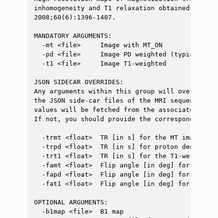
inhomogeneity and T1 relaxation obtained from 3
2008;60(6):1396-1407.

MANDATORY ARGUMENTS:

  -mt <file>     Image with MT_ON

  -pd <file>     Image PD weighted (typically, t
  -t1 <file>     Image T1-weighted

JSON SIDECAR OVERRIDES:

Any arguments within this group will override t
the JSON side-car files of the MRI sequences yo
values will be fetched from the associated JSON
If not, you should provide the corresponding me
  -trmt <float>  TR [in s] for the MT image (MT 
  -trpd <float>  TR [in s] for proton density w
  -trt1 <float>  TR [in s] for the T1-weighted i
  -famt <float>  Flip angle [in deg] for the MT
  -fapd <float>  Flip angle [in deg] for the PD
  -fat1 <float>  Flip angle [in deg] for the T1
OPTIONAL ARGUMENTS:

  -b1map <file>  B1 map
