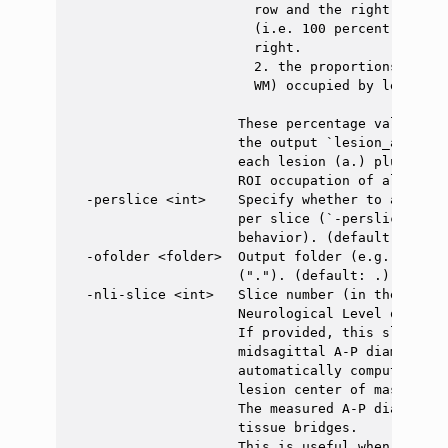
                       row and the right column
                       (i.e. 100 percent of the
                       right.

                       2. the proportions of ea
                       WM) occupied by lesions.

                     These percentage values ar
                     the output `lesion_analysi
                     each lesion (a.) plus a fi
                     ROI occupation of all lesio
  -perslice <int>    Specify whether to aggrega
                     per slice (`-perslice 1`) 
                     behavior). (default: 0)

  -ofolder <folder>  Output folder (e.g. "."). 
                     ("."). (default: .)

  -nli-slice <int>   Slice number (in the S-I a
                     Neurological Level of Injur
                     If provided, this slice wi
                     midsagittal A-P diameter i
                     automatically computed mid
                     lesion center of mass.

                     The measured A-P diameter 
                     tissue bridges.

                     This is useful when no les