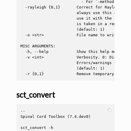
                          - For `-method single
  -rayleigh {0,1}       Correct for Rayleigh di
                        always use this correct
                        use it with the 'single
                        is taken in a region wi
                        (default: 1)

  -o <str>              File name to write the 
MISC ARGUMENTS:

  -h, --help            Show this help message a
  -v <int>              Verbosity. 0: Display o
                        Errors/warnings + info 
                        (default: 1)

sct_convert
--

Spinal Cord Toolbox (7.4.dev0)

sct_convert -h
