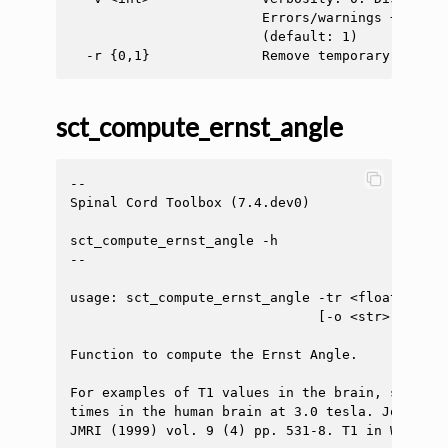
                        Errors/warnings + info 
                        (default: 1)

sct_compute_ernst_angle
--

Spinal Cord Toolbox (7.4.dev0)

sct_compute_ernst_angle -h

--

usage: sct_compute_ernst_angle -tr <float> [-t1
                               [-o <str>] [-ofi
Function to compute the Ernst Angle.

For examples of T1 values in the brain, see Wan
times in the human brain at 3.0 tesla. Journal 
JMRI (1999) vol. 9 (4) pp. 531-8. T1 in WM: 832