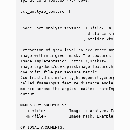
Spinal Cord Toolbox (7.4.dev0)

sct_analyze_texture -h

--

usage: sct_analyze_texture -i <file> -m <file> 
                           [-distance <int>] [-
                           [-ofolder <folder>] 
Extraction of gray level co-occurence matrix (G
image within a given mask. The textures feature
image implementation: https://scikit-

image.org/docs/dev/api/skimage.feature.html#gra
one nifti file per texture metric

(contrast,dissimilarity,homogeneity,energy,corr
called fnameInput_feature_distance_angle.nii.gz
metric across the angles, called fnameInput_fea
output.

MANDATORY ARGUMENTS:

  -i <file>          Image to analyze. Example: 
  -m <file>          Image mask. Example: `t2_se
OPTIONAL ARGUMENTS:
