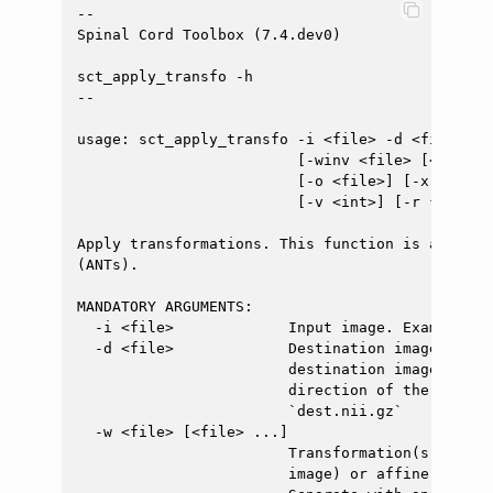
--

Spinal Cord Toolbox (7.4.dev0)

sct_apply_transfo -h

--

usage: sct_apply_transfo -i <file> -d <file> -w
                         [-winv <file> [<file> 
                         [-o <file>] [-x {nn,li
                         [-v <int>] [-r {0,1}]

Apply transformations. This function is a wrapp
(ANTs).

MANDATORY ARGUMENTS:

  -i <file>             Input image. Example: `t
  -d <file>             Destination image. For 
                        destination image defin
                        direction of the output
                        `dest.nii.gz`

  -w <file> [<file> ...]

                        Transformation(s), whic
                        image) or affine transf