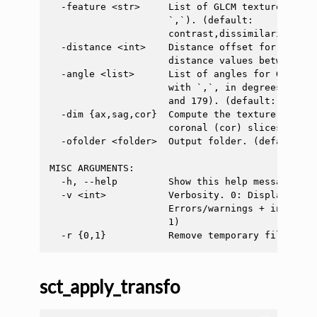
  -feature <str>     List of GLCM texture featu
                     `,`). (default:

                     contrast,dissimilarity,hom
  -distance <int>    Distance offset for GLCM c
                     distance values between 1 
  -angle <list>      List of angles for GLCM co
                     with `,`, in degrees (sugg
                     and 179). (default: 0,45,90
  -dim {ax,sag,cor}  Compute the texture on the
                     coronal (cor) slices. (defa
  -ofolder <folder>  Output folder. (default: ./
MISC ARGUMENTS:

  -h, --help         Show this help message and 
  -v <int>           Verbosity. 0: Display only
                     Errors/warnings + info mes
                     1)

sct_apply_transfo