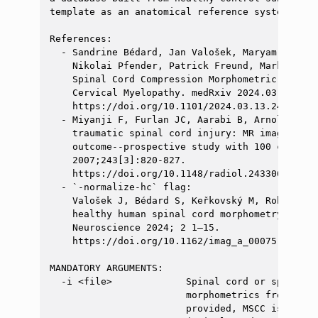
template as an anatomical reference system.

References:

  - Sandrine Bédard, Jan Valošek, Maryam Seif, 
    Nikolai Pfender, Patrick Freund, Markus Hup
    Spinal Cord Compression Morphometric Measur
    Cervical Myelopathy. medRxiv 2024.03.13.2430
    https://doi.org/10.1101/2024.03.13.24304177

  - Miyanji F, Furlan JC, Aarabi B, Arnold PM, 
    traumatic spinal cord injury: MR imaging fi
    outcome--prospective study with 100 consecu
    2007;243[3]:820-827.

    https://doi.org/10.1148/radiol.2433060583

  - `-normalize-hc` flag:

    Valošek J, Bédard S, Keřkovský M, Rohan T, 
    healthy human spinal cord morphometry in th
    Neuroscience 2024; 2 1–15.

    https://doi.org/10.1162/imag_a_00075

MANDATORY ARGUMENTS:

  -i <file>             Spinal cord or spinal c
                        morphometrics from. If 
                        provided, MSCC is compu