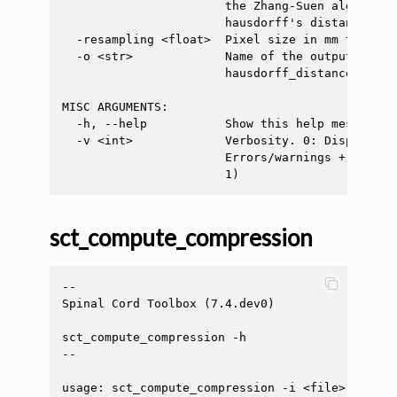
                       the Zhang-Suen algorithm
                       hausdorff's distance (def
  -resampling <float>  Pixel size in mm to resa
  -o <str>             Name of the output file. 
                       hausdorff_distance.txt)

MISC ARGUMENTS:

  -h, --help           Show this help message an
  -v <int>             Verbosity. 0: Display on
                       Errors/warnings + info m
sct_compute_compression
--

Spinal Cord Toolbox (7.4.dev0)

sct_compute_compression -h

--

usage: sct_compute_compression -i <file> -l <fi