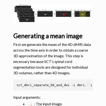
ggle navigation of Segmentation
ggle navigation of Vertebral labeling
ggle navigation of Shape analysis
ggle navigation of Lesion analysis
ggle navigation of Registration to template
Generating a mean image
ggle navigation of Multimodal registration
First we generate the mean of the 4D dMRI data
ggle navigation of Gray matter segmentation
across the time axis in order to obtain a coarse
3D approximation of the image. This step is
ggle navigation of Atlas-based analysis
necessary because SCT’s spinal cord
ggle navigation of Diffusion-weighted MRI
segmentation tools are designed for individual
3D volumes, rather than 4D images.
sct_dmri_separate_b0_and_dwi
-
i
dmri
.
nii
.
gz
-
bv
Input arguments
:
: The input image.
-i