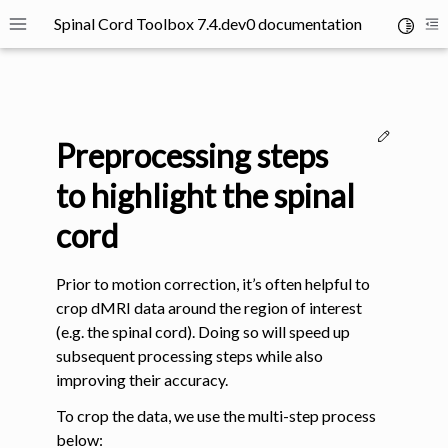
Spinal Cord Toolbox 7.4.dev0 documentation
Toggle 
Toggle site navigation sidebar
To
Edit thi
Preprocessing steps
to highlight the spinal
cord
ggle navigation of SCT Concepts
Prior to motion correction, it’s often helpful to
crop dMRI data around the region of interest
(e.g. the spinal cord). Doing so will speed up
subsequent processing steps while also
improving their accuracy.
gle navigation of Installation
To crop the data, we use the multi-step process
ggle navigation of Tutorials
below: