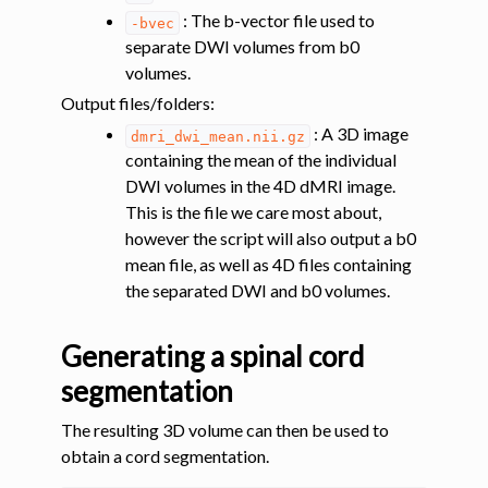
: The b-vector file used to
-bvec
separate DWI volumes from b0
volumes.
Output files/folders
:
: A 3D image
dmri_dwi_mean.nii.gz
ggle navigation of Functional MRI
containing the mean of the individual
ggle navigation of Other features
DWI volumes in the 4D dMRI image.
ggle navigation of Analysis pipelines with SCT
This is the file we care most about,
however the script will also output a b0
mean file, as well as 4D files containing
ggle navigation of Command-Line Tools
the separated DWI and b0 volumes.
Generating a spinal cord
segmentation
The resulting 3D volume can then be used to
obtain a cord segmentation.