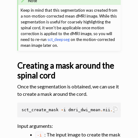
Note
Keep in mind that this segmentation was created from
a non-motion-corrected mean dMRI image. While this
segmentation is useful for coarsely highlighting the
spinal cord, it won’t be applicable once motion
correction is applied to the dMRI image, so you will
need to re-run
sct_deepseg
on the motion-corrected
mean image later on.
Creating a mask around the
spinal cord
Once the segmentation is obtained, we can use it
to create a mask around the cord.
sct_create_mask
-
i
dmri_dwi_mean
.
nii
.
gz
-
p
cent
Input arguments
:
: The input image to create the mask
-i