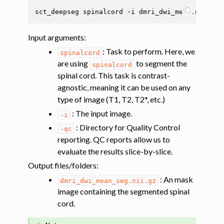
sct_deepseg
spinalcord
-
i
dmri_dwi_mean
.
nii
.
gz
Input arguments
:
: Task to perform. Here, we
spinalcord
are using
to segment the
spinalcord
spinal cord. This task is contrast-
agnostic, meaning it can be used on any
type of image (T1, T2, T2*, etc.)
: The input image.
-i
: Directory for Quality Control
-qc
reporting. QC reports allow us to
evaluate the results slice-by-slice.
Output files/folders
:
: An mask
dmri_dwi_mean_seg.nii.gz
image containing the segmented spinal
cord.