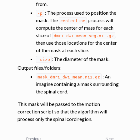
from.
: The process used to position the
-p
mask. The
process will
centerline
compute the center of mass for each
slice of
,
dmri_dwi_mean_seg.nii.gz
then use those locations for the center
of the mask at each slice.
: The diameter of the mask.
-size
Output files/folders
:
: An
mask_dmri_dwi_mean.nii.gz
imagine containing a mask surrounding
the spinal cord.
This mask will be passed to the motion
correction script so that the algorithm will
process only the spinal cord region.
Previous
Next