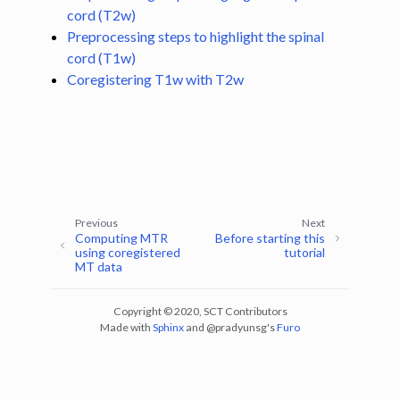
ggle navigation of Segmentation
cord (T2w)
Preprocessing steps to highlight the spinal
ggle navigation of Vertebral labeling
cord (T1w)
ggle navigation of Shape analysis
Coregistering T1w with T2w
ggle navigation of Lesion analysis
ggle navigation of Registration to template
ggle navigation of Multimodal registration
ggle navigation of Computing MTR using co-registration between MT0
Previous
Next
Computing MTR
Before starting this
ggle navigation of Contrast-agnostic registration with deep learning
using coregistered
tutorial
MT data
Copyright © 2020, SCT Contributors
Made with
Sphinx
and
@pradyunsg
's
Furo