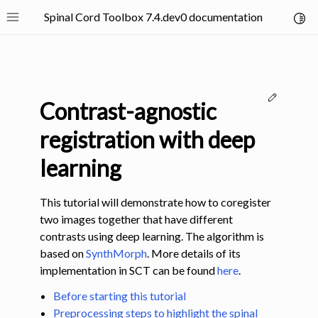
Spinal Cord Toolbox 7.4.dev0 documentation
Toggl
Toggle site navigation sidebar
Edit thi
Contrast-agnostic
registration with deep
learning
ggle navigation of SCT Concepts
This tutorial will demonstrate how to coregister
two images together that have different
contrasts using deep learning. The algorithm is
based on
SynthMorph
. More details of its
implementation in SCT can be found
here
.
gle navigation of Installation
Before starting this tutorial
ggle navigation of Tutorials
Preprocessing steps to highlight the spinal