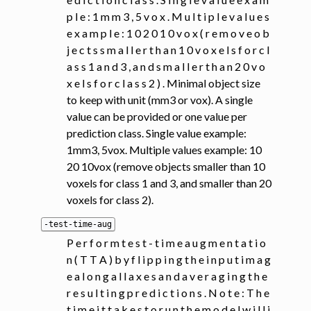
p l e : 1 m m 3 , 5 v o x . M u l t i p l e v a l u e s
e x a m p l e : 1 0 2 0 1 0 v o x ( r e m o v e o b
j e c t s s m a l l e r t h a n 1 0 v o x e l s f o r c l
a s s 1 a n d 3 , a n d s m a l l e r t h a n 2 0 v o
x e l s f o r c l a s s 2 ) . Minimal object size
to keep with unit (mm3 or vox). A single
value can be provided or one value per
prediction class. Single value example:
1mm3, 5vox. Multiple values example: 10
20 10vox (remove objects smaller than 10
voxels for class 1 and 3, and smaller than 20
voxels for class 2).
-test-time-aug
P e r f o r m t e s t - t i m e a u g m e n t a t i o
n ( T T A ) b y f l i p p i n g t h e i n p u t i m a g
e a l o n g a l l a x e s a n d a v e r a g i n g t h e
r e s u l t i n g p r e d i c t i o n s . N o t e : T h e
t i m e i t t a k e s t o r u n t h e m o d e l w i l l i