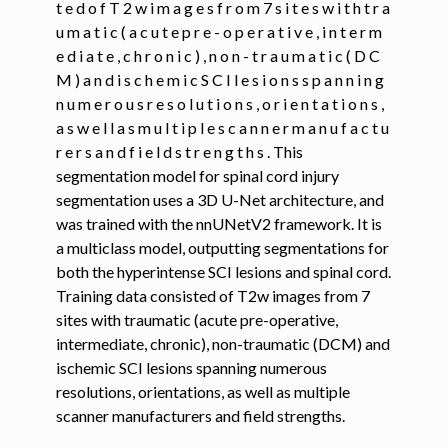
t e d o f T 2 w i m a g e s f r o m 7 s i t e s w i t h t r a
u m a t i c ( a c u t e p r e - o p e r a t i v e , i n t e r m
ggle navigation of Command-Line Tools
e d i a t e , c h r o n i c ) , n o n - t r a u m a t i c ( D C
ggle navigation of Segmentation
M ) a n d i s c h e m i c S C I l e s i o n s s p a n n i n g
n u m e r o u s r e s o l u t i o n s , o r i e n t a t i o n s ,
a s w e l l a s m u l t i p l e s c a n n e r m a n u f a c t u
ggle navigation of sct_deepseg
r e r s a n d f i e l d s t r e n g t h s . This
segmentation model for spinal cord injury
segmentation uses a 3D U-Net architecture, and
was trained with the nnUNetV2 framework. It is
a multiclass model, outputting segmentations for
both the hyperintense SCI lesions and spinal cord.
Training data consisted of T2w images from 7
sites with traumatic (acute pre-operative,
intermediate, chronic), non-traumatic (DCM) and
ischemic SCI lesions spanning numerous
resolutions, orientations, as well as multiple
scanner manufacturers and field strengths.