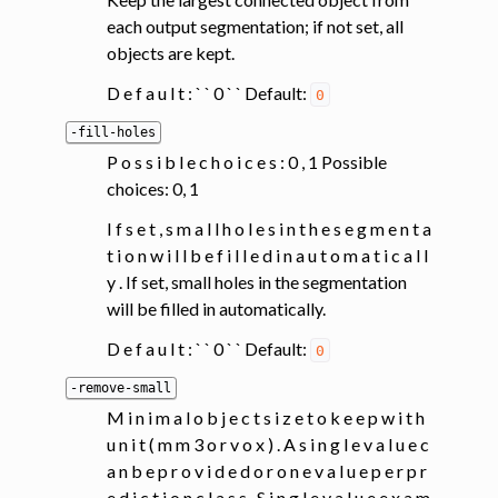
each output segmentation; if not set, all
objects are kept.
D e f a u l t : ` ` 0 ` ` Default:
0
-fill-holes
P o s s i b l e c h o i c e s : 0 , 1 Possible
choices: 0, 1
I f s e t , s m a l l h o l e s i n t h e s e g m e n t a
t i o n w i l l b e f i l l e d i n a u t o m a t i c a l l
y . If set, small holes in the segmentation
will be filled in automatically.
D e f a u l t : ` ` 0 ` ` Default:
0
-remove-small
M i n i m a l o b j e c t s i z e t o k e e p w i t h
u n i t ( m m 3 o r v o x ) . A s i n g l e v a l u e c
a n b e p r o v i d e d o r o n e v a l u e p e r p r
e d i c t i o n c l a s s . S i n g l e v a l u e e x a m