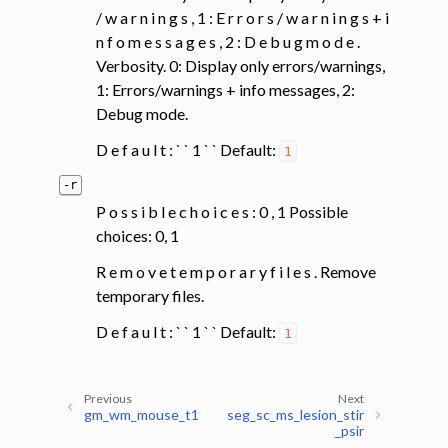
/ w a r n i n g s , 1 : E r r o r s / w a r n i n g s + i
n f o m e s s a g e s , 2 : D e b u g m o d e .
Verbosity. 0: Display only errors/warnings,
1: Errors/warnings + info messages, 2:
Debug mode.
D e f a u l t : ` ` 1 ` ` Default:
1
-r
P o s s i b l e c h o i c e s : 0 , 1 Possible
choices: 0, 1
R e m o v e t e m p o r a r y f i l e s . Remove
temporary files.
D e f a u l t : ` ` 1 ` ` Default:
1
Previous
Next
gm_wm_mouse_t1
seg_sc_ms_lesion_stir
_psir