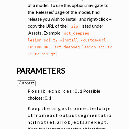
of a model. To use this option, navigate to
the ‘Releases’ page of the model, find
release you wish to install, and right-click +
copy the URL of the
listed under
.zip
‘Assets’. Example:
sct_deepseg
lesion_sci_t2
-install
-custom-url
CUSTOM_URL
sct_deepseg
lesion_sci_t2
-i
t2.nii.gz
PARAMETERS
-largest
P o s s i b l e c h o i c e s : 0 , 1 Possible
choices: 0, 1
K e e p t h e l a r g e s t c o n n e c t e d o b j e
c t f r o m e a c h o u t p u t s e g m e n t a t i o
n ; i f n o t s e t , a l l o b j e c t s a r e k e p t .
Keep the largest connected object from