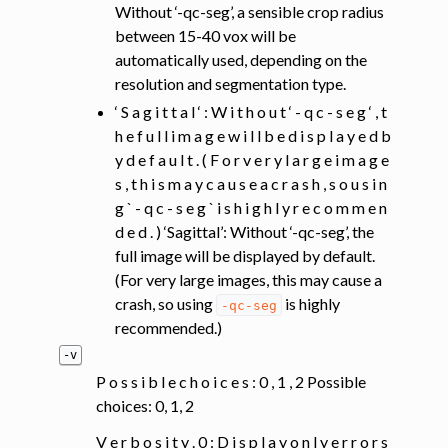
Without ‘-qc-seg’, a sensible crop radius
between 15-40 vox will be
automatically used, depending on the
resolution and segmentation type.
‘ S a g i t t a l ‘ : W i t h o u t ‘ - q c - s e g ‘ , t
h e f u l l i m a g e w i l l b e d i s p l a y e d b
y d e f a u l t . ( F o r v e r y l a r g e i m a g e
s , t h i s m a y c a u s e a c r a s h , s o u s i n
g ` - q c - s e g ` i s h i g h l y r e c o m m e n
d e d . ) ‘Sagittal’: Without ‘-qc-seg’, the
full image will be displayed by default.
(For very large images, this may cause a
crash, so using
is highly
-qc-seg
recommended.)
-v
P o s s i b l e c h o i c e s : 0 , 1 , 2 Possible
choices: 0, 1, 2
V e r b o s i t y . 0 : D i s p l a y o n l y e r r o r s