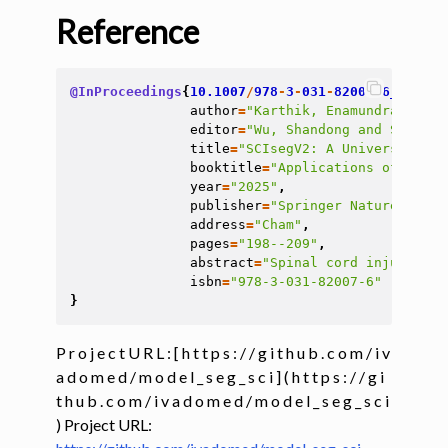
Reference
@InProceedings
{
10.1007
/
978
-
3
-
031
-
82007
-
6_19
,
author
=
"Karthik, Enamundram Naga
editor
=
"Wu, Shandong and Shabest
title
=
"SCIsegV2: A Universal Too
booktitle
=
"Applications of Medic
year
=
"2025"
,
publisher
=
"Springer Nature Switz
address
=
"Cham"
,
pages
=
"198--209"
,
abstract
=
"Spinal cord injury (SC
isbn
=
"978-3-031-82007-6"
}
P r o j e c t U R L : [ h t t p s : / / g i t h u b . c o m / i v
a d o m e d / m o d e l _ s e g _ s c i ] ( h t t p s : / / g i
t h u b . c o m / i v a d o m e d / m o d e l _ s e g _ s c i
) Project URL: