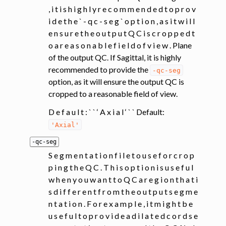
, i t i s h i g h l y r e c o m m e n d e d t o p r o v
i d e t h e ` - q c - s e g ` o p t i o n , a s i t w i l l
e n s u r e t h e o u t p u t Q C i s c r o p p e d t
o a r e a s o n a b l e f i e l d o f v i e w . Plane
of the output QC. If Sagittal, it is highly
recommended to provide the
-qc-seg
option, as it will ensure the output QC is
cropped to a reasonable field of view.
D e f a u l t : ` ` ‘ A x i a l ‘ ` ` Default:
'Axial'
-qc-seg
S e g m e n t a t i o n f i l e t o u s e f o r c r o p
p i n g t h e Q C . T h i s o p t i o n i s u s e f u l
w h e n y o u w a n t t o Q C a r e g i o n t h a t i
s d i f f e r e n t f r o m t h e o u t p u t s e g m e
n t a t i o n . F o r e x a m p l e , i t m i g h t b e
u s e f u l t o p r o v i d e a d i l a t e d c o r d s e