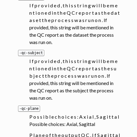
I f p r o v i d e d , t h i s s t r i n g w i l l b e m e
n t i o n e d i n t h e Q C r e p o r t a s t h e d a t
a s e t t h e p r o c e s s w a s r u n o n . If
provided, this string will be mentioned in
the QC report as the dataset the process
was run on.
-qc-subject
I f p r o v i d e d , t h i s s t r i n g w i l l b e m e
n t i o n e d i n t h e Q C r e p o r t a s t h e s u
b j e c t t h e p r o c e s s w a s r u n o n . If
provided, this string will be mentioned in
the QC report as the subject the process
was run on.
-qc-plane
P o s s i b l e c h o i c e s : A x i a l , S a g i t t a l
Possible choices: Axial, Sagittal
P l a n e o f t h e o u t p u t Q C . I f S a g i t t a l