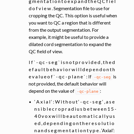
g m e n t a t i o n t o e x p a n d t h e Q C f i e l
d o f v i e w . Segmentation file to use for
cropping the QC. This option is useful when
you want to QC a region that is different
from the output segmentation. For
example, it might be useful to provide a
dilated cord segmentation to expand the
QC field of view.
I f ` - q c - s e g ` i s n o t p r o v i d e d , t h e d
e f a u l t b e h a v i o r w i l l d e p e n d o n t h
e v a l u e o f ` - q c - p l a n e ` : If
is
-qc-seg
not provided, the default behavior will
depend on the value of
:
-qc-plane
‘ A x i a l ‘ : W i t h o u t ‘ - q c - s e g ‘ , a s e
n s i b l e c r o p r a d i u s b e t w e e n 1 5 -
4 0 v o x w i l l b e a u t o m a t i c a l l y u s
e d , d e p e n d i n g o n t h e r e s o l u t i o
n a n d s e g m e n t a t i o n t y p e . ‘Axial’: