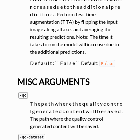
n c r e a s e d u e t o t h e a d d i t i o n a l p r e
d i c t i o n s . Perform test-time
augmentation (TTA) by flipping the input
image along all axes and averaging the
resulting predictions. Note: The time it
takes to run the model will increase due to
the additional predictions.
D e f a u l t : ` ` F a l s e ` ` Default:
False
MISC ARGUMENTS
-qc
T h e p a t h w h e r e t h e q u a l i t y c o n t r o
l g e n e r a t e d c o n t e n t w i l l b e s a v e d .
The path where the quality control
generated content will be saved.
-qc-dataset