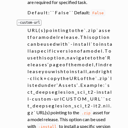
are required for specified task.
D e f a u l t : ` ` F a l s e ` ` Default:
False
-custom-url
U R L ( s ) p o i n t i n g t o t h e ` . z i p ` a s s e
t f o r a m o d e l r e l e a s e . T h i s o p t i o n
c a n b e u s e d w i t h ` - i n s t a l l ` t o i n s t a
l l a s p e c i f i c v e r s i o n o f a m o d e l . T o
u s e t h i s o p t i o n , n a v i g a t e t o t h e ‘ R
e l e a s e s ‘ p a g e o f t h e m o d e l , f i n d r e
l e a s e y o u w i s h t o i n s t a l l , a n d r i g h t
- c l i c k + c o p y t h e U R L o f t h e ` . z i p ` l
i s t e d u n d e r ‘ A s s e t s ‘ . E x a m p l e : ` s
c t _ d e e p s e g l e s i o n _ s c i _ t 2 - i n s t a l
l - c u s t o m - u r l C U S T O M _ U R L ` ` s c
t _ d e e p s e g l e s i o n _ s c i _ t 2 - i t 2 . n i i .
g z ` URL(s) pointing to the
asset for
.zip
a model release. This option can be used
with
to install a specific version
-install