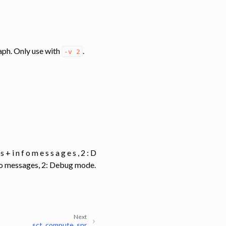
 graph. Only use with
.
-v
2
g s + i n f o m e s s a g e s , 2 : D
info messages, 2: Debug mode.
Next
sct_compute_snr