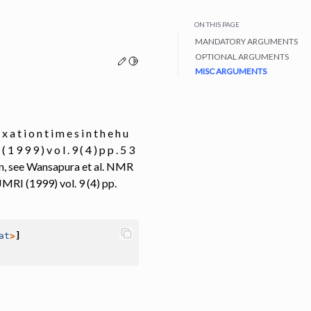
ON THIS PAGE
MANDATORY ARGUMENTS
OPTIONAL ARGUMENTS
Edit this page
Toggle Light / Dark / Auto color theme
MISC ARGUMENTS
x a t i o n t i m e s i n t h e h u
( 1 9 9 9 ) v o l . 9 ( 4 ) p p . 5 3
rain, see Wansapura et al. NMR
JMRI (1999) vol. 9 (4) pp.
at
>
]