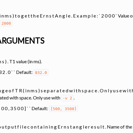
 Tools
 i n m s ) t o g e t t h e E r n s t A n g l e . E x a m p l e : ` 2 0 0 0 ` Val
2000
analysis
ARGUMENTS
 m s ) . T1 value (in ms).
transfer
8 3 2 . 0 ` ` Default:
832.0
ing
 g e o f T R ( i n m s ) s e p a r a t e d w i t h s p a c e . O n l y u s e w 
ated with space. Only use with
.
-v
2
ation
 5 0 0 , 3 5 0 0 ] ` ` Default:
[500,
3500]
 u t p u t f i l e c o n t a i n i n g E r n s t a n g l e r e s u l t . Name of