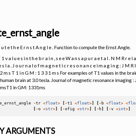
e_ernst_angle
 p u t e t h e E r n s t A n g l e . Function to compute the Ernst Angle.
1 v a l u e s i n t h e b r a i n , s e e W a n s a p u r a e t a l . N M R r e l a 
e s l a . J o u r n a l o f m a g n e t i c r e s o n a n c e i m a g i n g : J M R I 
 3 2 m s T 1 i n G M : 1 3 3 1 m s For examples of T1 values in the b
e human brain at 3.0 tesla. Journal of magnetic resonance imaging : 
2msT1 in GM: 1331ms
e_ernst_angle
-
tr
<
float
>
[
-
t1
<
float
>
]
[
-
b
<
float
>
<
flo
[
-
o
<
str
>
]
[
-
ofig
<
str
>
]
[
-
h
]
[
-
v
<
int
>
]
Y ARGUMENTS