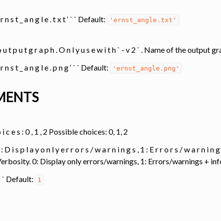
e r n s t _ a n g l e . t x t ‘ ` ` Default:
'ernst_angle.txt'
o u t p u t g r a p h . O n l y u s e w i t h ` - v 2 ` . Name of the output
e r n s t _ a n g l e . p n g ‘ ` ` Default:
'ernst_angle.png'
MENTS
o i c e s : 0 , 1 , 2 Possible choices: 0, 1, 2
 : D i s p l a y o n l y e r r o r s / w a r n i n g s , 1 : E r r o r s / w a r n i n 
. Verbosity. 0: Display only errors/warnings, 1: Errors/warnings + 
1 ` ` Default:
1