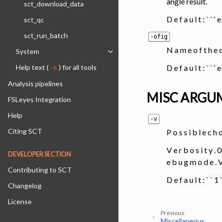
angle result.
sct_download_data
D e f a u l t : ` ` ‘ 
sct_qc
sct_run_batch
-ofig
N a m e o f t h e 
System
Toggle navigation of System
D e f a u l t : ` ` ‘ 
Help text (
) for all tools
-h
Analysis pipelines
MISC ARGU
FSLeyes Integration
Help
-v
Citing SCT
P o s s i b l e c h 
V e r b o s i t y . 0
DEVELOPER SECTION
e b u g m o d e 
Contributing to SCT
D e f a u l t : ` ` 
Changelog
License
Previous
Miscellaneous