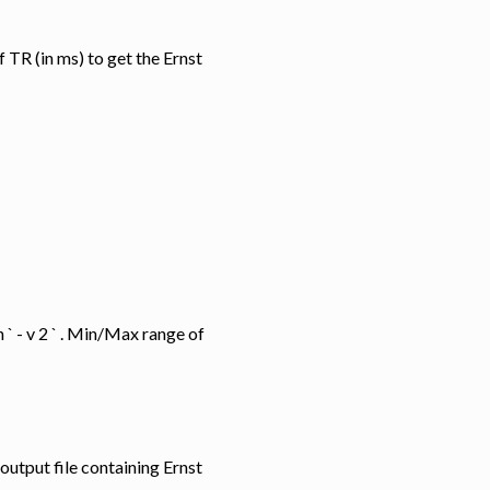
ue of TR (in ms) to get the Ernst
i t h ` - v 2 ` . Min/Max range of
 the output file containing Ernst