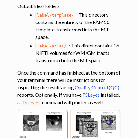
Output files/folders
:
: This directory
label/template/
contains the entirety of the PAM50
template, transformed into the MT
space.
: This direct contains 36
label/atlas/
NIFTI volumes for WM/GM tracts,
transformed into the MT space.
ggle navigation of Diffusion-weighted MRI
Once the command has finished, at the bottom of
ggle navigation of Functional MRI
your terminal there will be instructions for
ggle navigation of Other features
inspecting the results using
Quality Control (QC)
ggle navigation of Analysis pipelines with SCT
reports. Optionally, If you have
FSLeyes
installed,
a
command will printed as well.
fsleyes
ggle navigation of Command-Line Tools