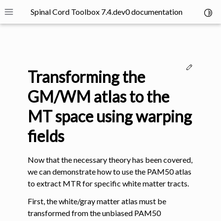
Spinal Cord Toolbox 7.4.dev0 documentation
Toggl
Toggle site navigation sidebar
Edit thi
Transforming the
GM/WM atlas to the
MT space using warping
ggle navigation of SCT Concepts
fields
Now that the necessary theory has been covered,
we can demonstrate how to use the PAM50 atlas
to extract MTR for specific white matter tracts.
gle navigation of Installation
First, the white/gray matter atlas must be
ggle navigation of Tutorials
transformed from the unbiased PAM50