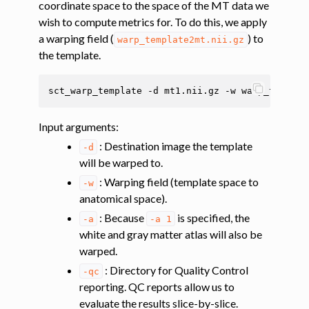
coordinate space to the space of the MT data we
ggle navigation of Segmentation
wish to compute metrics for. To do this, we apply
ggle navigation of Vertebral labeling
a warping field (
) to
warp_template2mt.nii.gz
ggle navigation of Shape analysis
the template.
ggle navigation of Lesion analysis
sct_warp_template
-d
mt1.nii.gz
-w
warp_templat
ggle navigation of Registration to template
ggle navigation of Multimodal registration
Input arguments
:
ggle navigation of Gray matter segmentation
: Destination image the template
-d
will be warped to.
ggle navigation of Atlas-based analysis
: Warping field (template space to
-w
anatomical space).
: Because
is specified, the
-a
-a
1
white and gray matter atlas will also be
warped.
: Directory for Quality Control
-qc
reporting. QC reports allow us to
evaluate the results slice-by-slice.