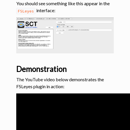
You should see something like this appear in the
interface:
FSLeyes
Demonstration
The YouTube video below demonstrates the
FSLeyes plugin in action: