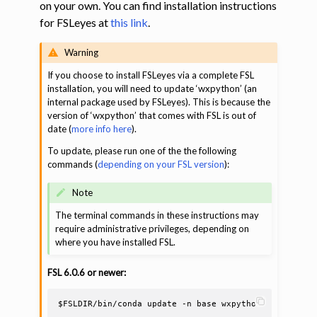
on your own. You can find installation instructions
for FSLeyes at
this link
.
ggle navigation of Command-Line Tools
Warning
If you choose to install FSLeyes via a complete FSL
installation, you will need to update ‘wxpython’ (an
internal package used by FSLeyes). This is because the
version of ‘wxpython’ that comes with FSL is out of
date (
more info here
).
To update, please run one of the the following
commands (
depending on your FSL version
):
Note
The terminal commands in these instructions may
require administrative privileges, depending on
where you have installed FSL.
FSL 6.0.6 or newer:
$FSLDIR
/bin/conda
update
-n
base