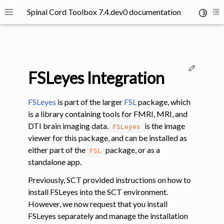
Spinal Cord Toolbox 7.4.dev0 documentation
Toggle 
Toggle site navigation sidebar
To
Edit thi
FSLeyes Integration
FSLeyes
is part of the larger
FSL
package, which
is a library containing tools for FMRI, MRI, and
DTI brain imaging data.
is the image
FSLeyes
ggle navigation of SCT Concepts
viewer for this package, and can be installed as
either part of the
package, or as a
FSL
standalone app.
Previously, SCT provided instructions on how to
install FSLeyes into the SCT environment.
gle navigation of Installation
However, we now request that you install
ggle navigation of Tutorials
FSLeyes separately and manage the installation