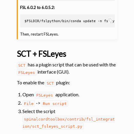
FSL 6.0.2 to 6.0.5.2:
$FSLDIR
/fslpython/bin/conda
update
-n
fslpython
-c
c
Then, restart FSLeyes.
SCT + FSLeyes
has a plugin script that can be used with the
SCT
interface (GUI).
FSLeyes
To enable the
plugin:
SCT
Open
application.
FSLeyes
->
File
Run
script
Select the script
spinalcordtoolbox/contrib/fsl_integrat
ion/sct_fsleyes_script.py