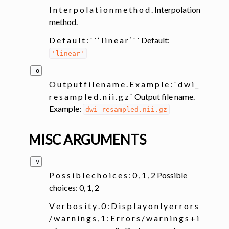
I n t e r p o l a t i o n m e t h o d . Interpolation
method.
D e f a u l t : ` ` ‘ l i n e a r ‘ ` ` Default:
'linear'
-o
O u t p u t f i l e n a m e . E x a m p l e : ` d w i _
r e s a m p l e d . n i i . g z ` Output file name.
Example:
dwi_resampled.nii.gz
MISC ARGUMENTS
-v
P o s s i b l e c h o i c e s : 0 , 1 , 2 Possible
choices: 0, 1, 2
V e r b o s i t y . 0 : D i s p l a y o n l y e r r o r s
/ w a r n i n g s , 1 : E r r o r s / w a r n i n g s + i