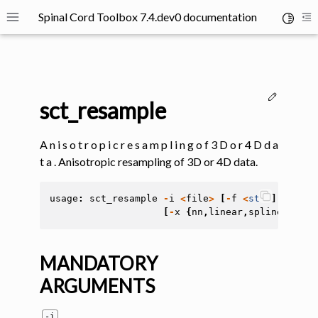
Spinal Cord Toolbox 7.4.dev0 documentation
Toggle 
Toggle site navigation sidebar
To
Edit thi
sct_resample
A n i s o t r o p i c r e s a m p l i n g o f 3 D o r 4 D d a
t a . Anisotropic resampling of 3D or 4D data.
ggle navigation of SCT Concepts
usage
:
sct_resample
-
i
<
file
>
[
-
f
<
str
>
]
[
-
mm
<
[
-
x
{
nn
,
linear
,
spline
}]
[
-
o
MANDATORY
ARGUMENTS
gle navigation of Installation
ggle navigation of Tutorials
-i