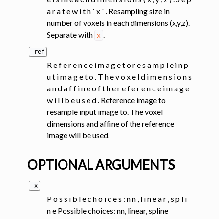
a r a t e w i t h ` x ` . Resampling size in
number of voxels in each dimensions (x,y,z).
Separate with
.
x
-ref
R e f e r e n c e i m a g e t o r e s a m p l e i n p
u t i m a g e t o . T h e v o x e l d i m e n s i o n s
a n d a f f i n e o f t h e r e f e r e n c e i m a g e
w i l l b e u s e d . Reference image to
resample input image to. The voxel
dimensions and affine of the reference
image will be used.
OPTIONAL ARGUMENTS
-x
P o s s i b l e c h o i c e s : n n , l i n e a r , s p l i
n e Possible choices: nn, linear, spline