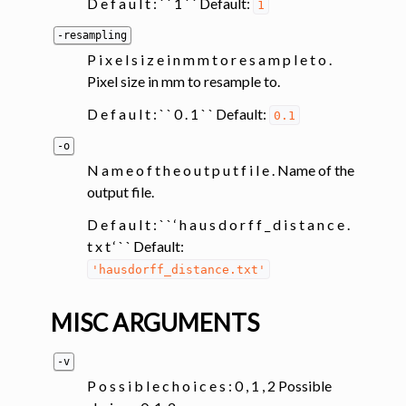
D e f a u l t : ` ` 1 ` ` Default:
1
-resampling
P i x e l s i z e i n m m t o r e s a m p l e t o .
Pixel size in mm to resample to.
D e f a u l t : ` ` 0 . 1 ` ` Default:
0.1
-o
N a m e o f t h e o u t p u t f i l e . Name of the
output file.
D e f a u l t : ` ` ‘ h a u s d o r f f _ d i s t a n c e .
t x t ‘ ` ` Default:
'hausdorff_distance.txt'
MISC ARGUMENTS
-v
P o s s i b l e c h o i c e s : 0 , 1 , 2 Possible