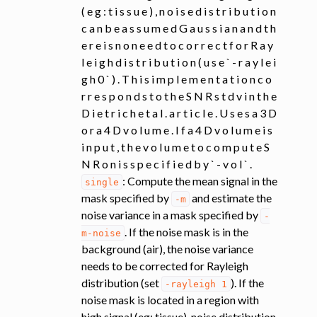
( e g : t i s s u e ) , n o i s e d i s t r i b u t i o n
c a n b e a s s u m e d G a u s s i a n a n d t h
e r e i s n o n e e d t o c o r r e c t f o r R a y
l e i g h d i s t r i b u t i o n ( u s e ` - r a y l e i
g h 0 ` ) . T h i s i m p l e m e n t a t i o n c o
r r e s p o n d s t o t h e S N R s t d v i n t h e
D i e t r i c h e t a l . a r t i c l e . U s e s a 3 D
o r a 4 D v o l u m e . I f a 4 D v o l u m e i s
i n p u t , t h e v o l u m e t o c o m p u t e S
N R o n i s s p e c i f i e d b y ` - v o l ` .
: Compute the mean signal in the
single
mask specified by
and estimate the
-m
noise variance in a mask specified by
-
. If the noise mask is in the
m-noise
background (air), the noise variance
needs to be corrected for Rayleigh
distribution (set
). If the
-rayleigh
1
noise mask is located in a region with
high signal (eg: tissue), noise distribution