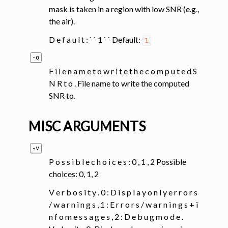
mask is taken in a region with low SNR (e.g.,
the air).
D e f a u l t : ` ` 1 ` ` Default:
1
-o
F i l e n a m e t o w r i t e t h e c o m p u t e d S
N R t o . File name to write the computed
SNR to.
MISC ARGUMENTS
-v
P o s s i b l e c h o i c e s : 0 , 1 , 2 Possible
choices: 0, 1, 2
V e r b o s i t y . 0 : D i s p l a y o n l y e r r o r s
/ w a r n i n g s , 1 : E r r o r s / w a r n i n g s + i
n f o m e s s a g e s , 2 : D e b u g m o d e .