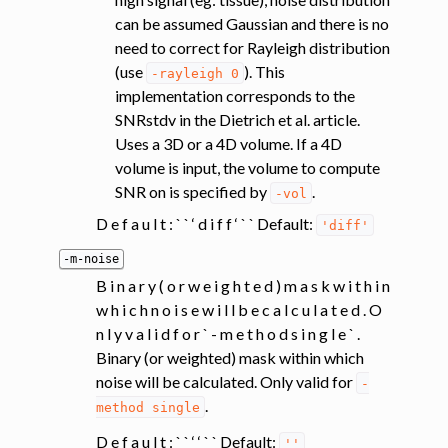
can be assumed Gaussian and there is no
need to correct for Rayleigh distribution
(use
). This
-rayleigh
0
implementation corresponds to the
SNRstdv in the Dietrich et al. article.
Uses a 3D or a 4D volume. If a 4D
volume is input, the volume to compute
SNR on is specified by
.
-vol
D e f a u l t : ` ` ‘ d i f f ‘ ` ` Default:
'diff'
-m-noise
B i n a r y ( o r w e i g h t e d ) m a s k w i t h i n
w h i c h n o i s e w i l l b e c a l c u l a t e d . O
n l y v a l i d f o r ` - m e t h o d s i n g l e ` .
Binary (or weighted) mask within which
noise will be calculated. Only valid for
-
.
method
single
D e f a u l t : ` ` ‘ ‘ ` ` Default:
''