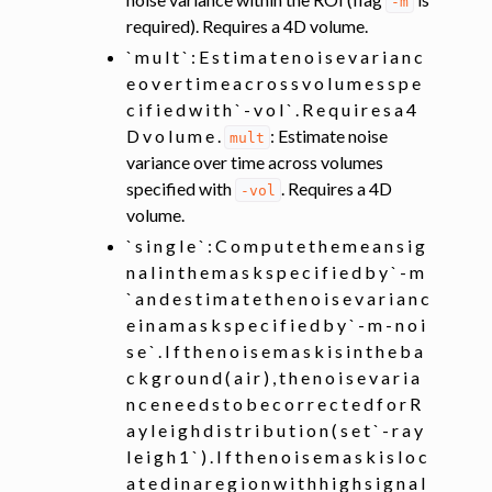
-m
required). Requires a 4D volume.
` m u l t ` : E s t i m a t e n o i s e v a r i a n c
e o v e r t i m e a c r o s s v o l u m e s s p e
c i f i e d w i t h ` - v o l ` . R e q u i r e s a 4
D v o l u m e .
: Estimate noise
mult
variance over time across volumes
specified with
. Requires a 4D
-vol
volume.
` s i n g l e ` : C o m p u t e t h e m e a n s i g
n a l i n t h e m a s k s p e c i f i e d b y ` - m
` a n d e s t i m a t e t h e n o i s e v a r i a n c
e i n a m a s k s p e c i f i e d b y ` - m - n o i
s e ` . I f t h e n o i s e m a s k i s i n t h e b a
c k g r o u n d ( a i r ) , t h e n o i s e v a r i a
n c e n e e d s t o b e c o r r e c t e d f o r R
a y l e i g h d i s t r i b u t i o n ( s e t ` - r a y
l e i g h 1 ` ) . I f t h e n o i s e m a s k i s l o c
a t e d i n a r e g i o n w i t h h i g h s i g n a l