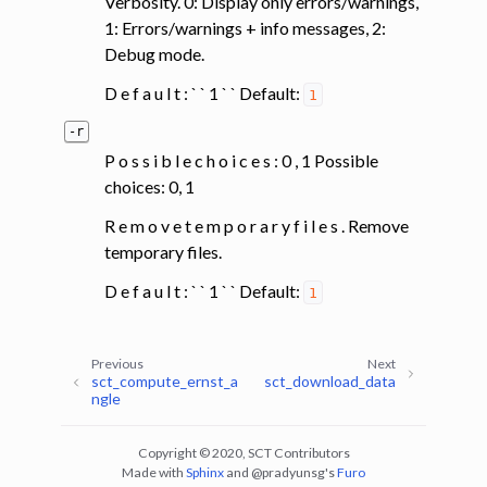
Verbosity. 0: Display only errors/warnings,
1: Errors/warnings + info messages, 2:
Debug mode.
D e f a u l t : ` ` 1 ` ` Default:
1
-r
P o s s i b l e c h o i c e s : 0 , 1 Possible
choices: 0, 1
R e m o v e t e m p o r a r y f i l e s . Remove
temporary files.
D e f a u l t : ` ` 1 ` ` Default:
1
Previous
Next
sct_compute_ernst_a
sct_download_data
ngle
Copyright © 2020, SCT Contributors
Made with
Sphinx
and
@pradyunsg
's
Furo