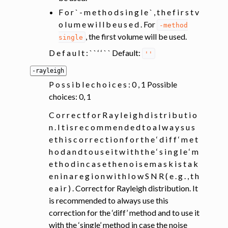
F o r ` - m e t h o d s i n g l e ` , t h e f i r s t v
o l u m e w i l l b e u s e d . For
-method
, the first volume will be used.
single
D e f a u l t : ` ` ‘ ‘ ` ` Default:
''
-rayleigh
P o s s i b l e c h o i c e s : 0 , 1 Possible
choices: 0, 1
C o r r e c t f o r R a y l e i g h d i s t r i b u t i o
n . I t i s r e c o m m e n d e d t o a l w a y s u s
e t h i s c o r r e c t i o n f o r t h e ‘ d i f f ‘ m e t
h o d a n d t o u s e i t w i t h t h e ‘ s i n g l e ‘ m
e t h o d i n c a s e t h e n o i s e m a s k i s t a k
e n i n a r e g i o n w i t h l o w S N R ( e . g . , t h
e a i r ) . Correct for Rayleigh distribution. It
is recommended to always use this
correction for the ‘diff’ method and to use it
with the ‘single’ method in case the noise