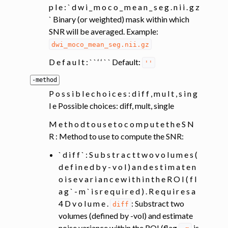
p l e : ` d w i _ m o c o _ m e a n _ s e g . n i i . g z
` Binary (or weighted) mask within which
SNR will be averaged. Example:
dwi_moco_mean_seg.nii.gz
D e f a u l t : ` ` ‘ ‘ ` ` Default:
''
-method
P o s s i b l e c h o i c e s : d i f f , m u l t , s i n g
l e Possible choices: diff, mult, single
M e t h o d t o u s e t o c o m p u t e t h e S N
R : Method to use to compute the SNR:
` d i f f ` : S u b s t r a c t t w o v o l u m e s (
d e f i n e d b y - v o l ) a n d e s t i m a t e n
o i s e v a r i a n c e w i t h i n t h e R O I ( f l
a g ` - m ` i s r e q u i r e d ) . R e q u i r e s a
4 D v o l u m e .
: Substract two
diff
volumes (defined by -vol) and estimate
noise variance within the ROI (flag
is