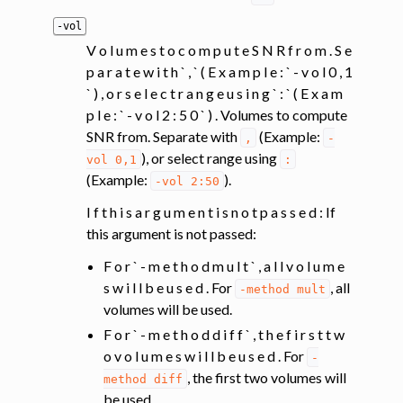
-vol
V o l u m e s t o c o m p u t e S N R f r o m . S e
p a r a t e w i t h ` , ` ( E x a m p l e : ` - v o l 0 , 1
` ) , o r s e l e c t r a n g e u s i n g ` : ` ( E x a m
p l e : ` - v o l 2 : 5 0 ` ) . Volumes to compute
SNR from. Separate with
(Example:
,
-
), or select range using
vol
0,1
:
(Example:
).
-vol
2:50
I f t h i s a r g u m e n t i s n o t p a s s e d : If
this argument is not passed:
F o r ` - m e t h o d m u l t ` , a l l v o l u m e
s w i l l b e u s e d . For
, all
-method
mult
volumes will be used.
F o r ` - m e t h o d d i f f ` , t h e f i r s t t w
o v o l u m e s w i l l b e u s e d . For
-
, the first two volumes will
method
diff
be used.