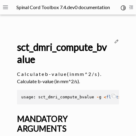
Spinal Cord Toolbox 7.4.dev0 documentation
Toggle 
Toggle site navigation sidebar
To
Edit thi
sct_dmri_compute_bv
alue
C a l c u l a t e b - v a l u e ( i n m m ^ 2 / s ) .
ggle navigation of SCT Concepts
Calculate b-value (in mm^2/s).
usage
:
sct_dmri_compute_bvalue
-
g
<
float
>
-
b
<
f
MANDATORY
gle navigation of Installation
ARGUMENTS
ggle navigation of Tutorials