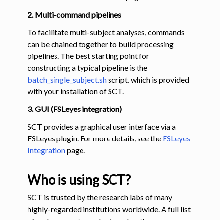
2. Multi-command pipelines
To facilitate multi-subject analyses, commands
can be chained together to build processing
pipelines. The best starting point for
constructing a typical pipeline is the
batch_single_subject.sh
script, which is provided
with your installation of SCT.
3. GUI (FSLeyes integration)
SCT provides a graphical user interface via a
FSLeyes plugin. For more details, see the
FSLeyes
Integration
page.
Who is using SCT?
SCT is trusted by the research labs of many
highly-regarded institutions worldwide. A full list