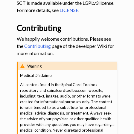
SCT is made available under the LGPLv3 license.
For more details, see
LICENSE
.
Contributing
We happily welcome contributions. Please see
the
Contributing
page of the developer Wiki for
more information.
Warning
️Medical Disclaimer
All content found in the Spinal Cord Toolbox
repository and spinalcordtoolbox.com website,
including: text, images, audio, or other formats were
created for informational purposes only. The content
is not intended to be a substitute for professional
medical advice, diagnosis, or treatment. Always seek
the advice of your physician or other qualified health
provider with any questions you may have regarding a
medical condition. Never disregard professional