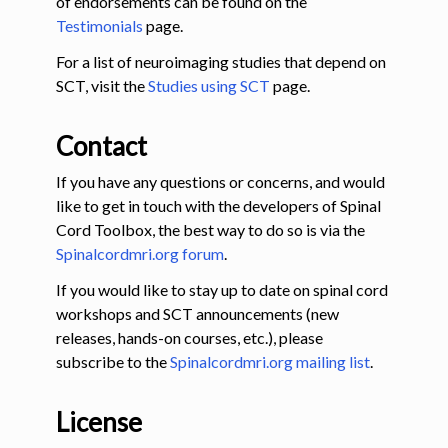
of endorsements can be found on the
Testimonials
page.
For a list of neuroimaging studies that depend on
SCT, visit the
Studies using SCT
page.
Contact
If you have any questions or concerns, and would
like to get in touch with the developers of Spinal
Cord Toolbox, the best way to do so is via the
Spinalcordmri.org forum
.
If you would like to stay up to date on spinal cord
workshops and SCT announcements (new
releases, hands-on courses, etc.), please
subscribe to the
Spinalcordmri.org mailing list
.
License