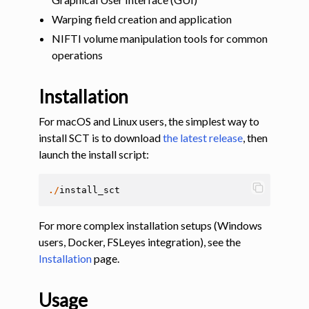
Warping field creation and application
NIFTI volume manipulation tools for common
operations
Installation
For macOS and Linux users, the simplest way to
install SCT is to download
the latest release
, then
launch the install script:
./
install_sct
For more complex installation setups (Windows
users, Docker, FSLeyes integration), see the
Installation
page.
Usage