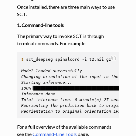
Once installed, there are three main ways to use
SCT:
1. Command-line tools
The primary way to invoke SCT is through
terminal commands. For example:
$ 
sct_deepseg
spinalcord
-i
t2.nii.gz

Model loaded successfully.
Changing orientation of the input to the model 
Starting inference...
100%|████████████████████████████████████| 54/5
Inference done.
Total inference time: 6 minute(s) 27 seconds
Reorienting the prediction back to original ori
Reorientation to original orientation LPI done.
For a full overview of the available commands,
see the
Command-Line Tools
page.