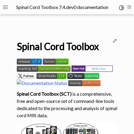
Spinal Cord Toolbox 7.4.dev0 documentation
Toggle 
Toggle site navigation sidebar
To
Edit thi
Spinal Cord Toolbox
ggle navigation of SCT Concepts
Spinal Cord Toolbox (SCT)
is a comprehensive,
free and open-source set of command-line tools
dedicated to the processing and analysis of spinal
cord MRI data.
gle navigation of Installation
ggle navigation of Tutorials