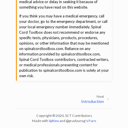
medical advice or delay in seeking it because of
something you have read on this website.
If you think you may have a medical emergency, call
your doctor, go to the emergency department, or call
your local emergency number immediately. Spinal
Cord Toolbox does not recommend or endorse any
specific tests, physicians, products, procedures,
opinions, or other information that may be mentioned
on spinalcordtoolbox.com. Reliance on any
information provided by spinalcordtoolbox.com,
Spinal Cord Toolbox contributors, contracted writers,
or medical professionals presenting content for
publication to spinalcordtoolbox.com is solely at your
own risk.
Next
Introduction
Copyright © 2020, SCT Contributors
Made with
Sphinx
and
@pradyunsg
's
Furo