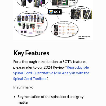
ggle navigation of Command-Line Tools
Key Features
For a thorough introduction to SCT’s features,
please refer to our 2024 Review “
Reproducible
Spinal Cord Quantitative MRI Analysis with the
Spinal Cord Toolbox
”.
In summary:
Segmentation of the spinal cord and gray
matter