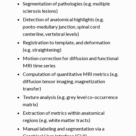
Segmentation of pathologies (e.g. multiple
sclerosis lesions)
Detection of anatomical highlights (e.g.
ponto-medullary junction, spinal cord
centerline, vertebral levels)
Registration to template, and deformation
(e.g. straightening)
Motion correction for diffusion and functional
MRI time series
Computation of quantitative MRI metrics (e.g.
diffusion tensor imaging, magnetization
transfer)
Texture analysis (e.g. grey level co-occurrence
matrix)
Extraction of metrics within anatomical
regions (e.g. white matter tracts)
Manual labeling and segmentation via a
Graphical User Interface (GUI)